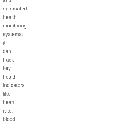
and
automated
health
monitoring
systems,
it
can
track
key
health
indicators
like
heart
rate,
blood