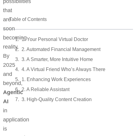
possibilities
that
are
Table of Contents
soon
becoming
1. Your Personal Virtual Doctor
reality.
2. Automated Financial Management
By
3. A Smarter, More Intuitive Home
2025
4. A Virtual Friend Who’s Always There
and
1. Enhancing Work Experiences
beyond,
2. A Reliable Assistant
Agentic
3. High-Quality Content Creation
AI
in
application
is