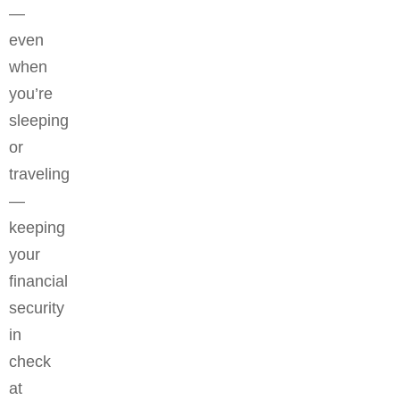
—
even
when
you’re
sleeping
or
traveling
—
keeping
your
financial
security
in
check
at