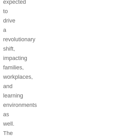
expected
to
drive
a
revolutionary
shift,
impacting
families,
workplaces,
and
learning
environments
as
well.
The