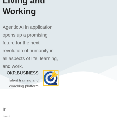
Living and
Working
Agentic AI in application
opens up a promising
future for the next
revolution of humanity in
all aspects of life, learning,
and work.
OKR.BUSINESS
Talent training and
coaching platform
In