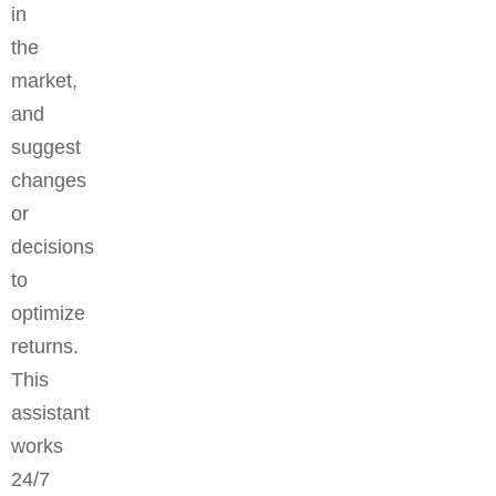
in
the
market,
and
suggest
changes
or
decisions
to
optimize
returns.
This
assistant
works
24/7