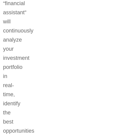
“financial
assistant”
will
continuously
analyze
your
investment
portfolio
in
real-
time,
identify
the
best
opportunities