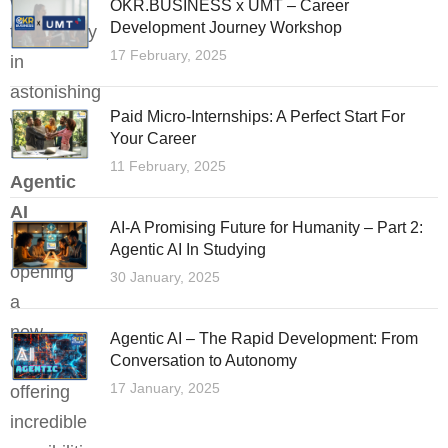
with
OKR.BUSINESS x UMT – Career
Development Journey Workshop
technology
17 February, 2025
in
astonishing
Paid Micro-Internships: A Perfect Start For
ways.
Your Career
Now,
11 February, 2025
Agentic
AI
AI-A Promising Future for Humanity – Part 2:
is
Agentic AI In Studying
opening
30 January, 2025
a
new
Agentic AI – The Rapid Development: From
chapter,
Conversation to Autonomy
17 January, 2025
offering
incredible