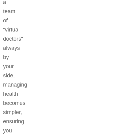
a
team
of
“virtual
doctors”
always
by
your
side,
managing
health
becomes
simpler,
ensuring
you