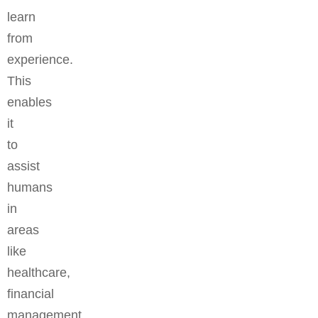
learn
from
experience.
This
enables
it
to
assist
humans
in
areas
like
healthcare,
financial
management,