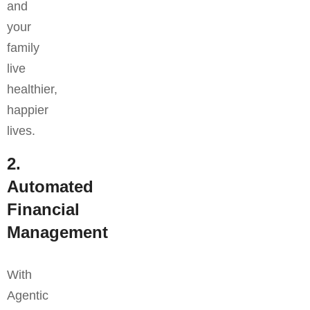
and
your
family
live
healthier,
happier
lives.
2.
Automated
Financial
Management
With
Agentic