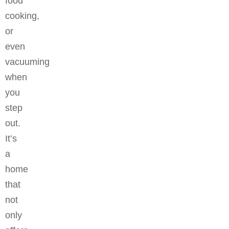
food
cooking,
or
even
vacuuming
when
you
step
out.
It’s
a
home
that
not
only