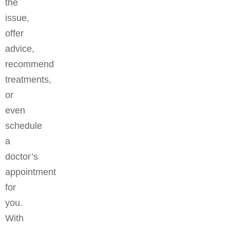
the
issue,
offer
advice,
recommend
treatments,
or
even
schedule
a
doctor’s
appointment
for
you.
With