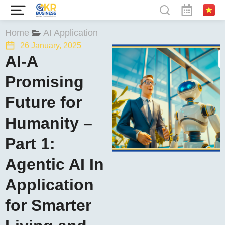
You are here:
Home
AI Application
26 January, 2025
AI-A
Promising
Future for
Humanity –
Part 1:
Agentic AI In
Application
for Smarter