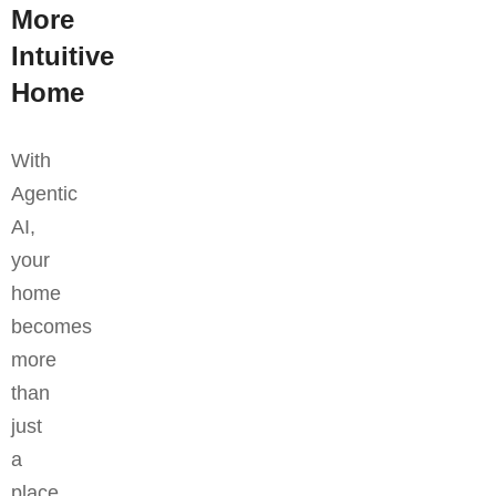
More
Intuitive
Home
With
Agentic
AI,
your
home
becomes
more
than
just
a
place