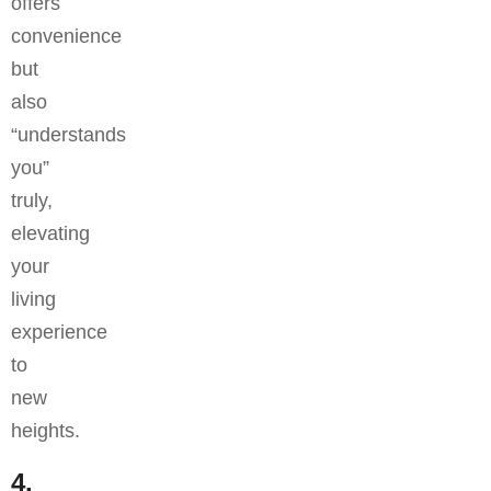
offers
convenience
but
also
“understands
you”
truly,
elevating
your
living
experience
to
new
heights.
4.