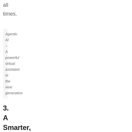
all
times.
Agentic
AI
–
A
powerful
virtual
assistant
in
the
new
generation
3.
A
Smarter,