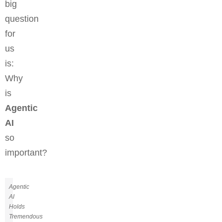
big
question
for
us
is:
Why
is
Agentic
AI
so
important?
Agentic
AI
Holds
Tremendous