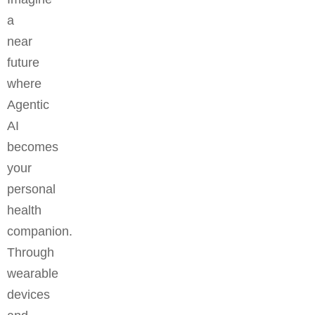
a
near
future
where
Agentic
AI
becomes
your
personal
health
companion.
Through
wearable
devices