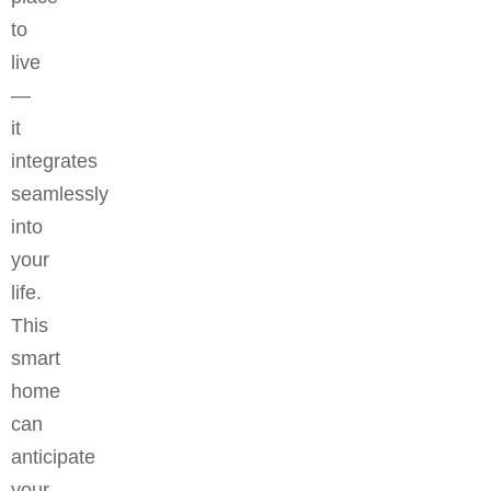
to
live
—
it
integrates
seamlessly
into
your
life.
This
smart
home
can
anticipate
your