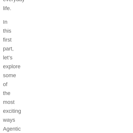
life.
In
this
first
part,
let’s
explore
some
of
the
most
exciting
ways
Agentic