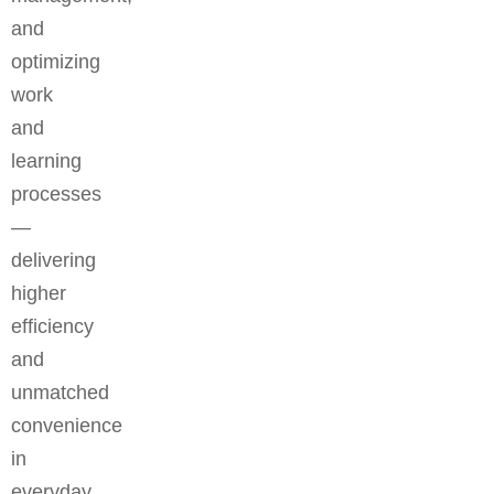
and
optimizing
work
and
learning
processes
—
delivering
higher
efficiency
and
unmatched
convenience
in
everyday