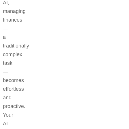
AI,
managing
finances
—
a
traditionally
complex
task
—
becomes
effortless
and
proactive.
Your
AI