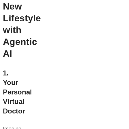
New
Lifestyle
with
Agentic
AI
1.
Your
Personal
Virtual
Doctor
Imagine