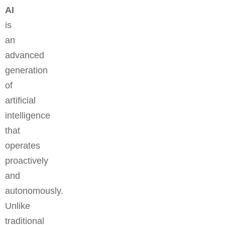
AI
is
an
advanced
generation
of
artificial
intelligence
that
operates
proactively
and
autonomously.
Unlike
traditional