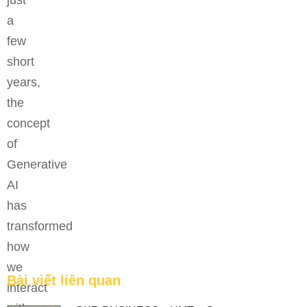
just
a
few
short
years,
the
concept
of
Generative
Bệ phóng vững chắc cho tương lai thành công của
AI
tài năng trẻ.
has
FEATURED
transformed
how
we
Bài viết liên quan
interact