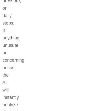
pressure,
or
daily
steps.
If
anything
unusual
or
concerning
arises,
the
AI
will
instantly
analyze