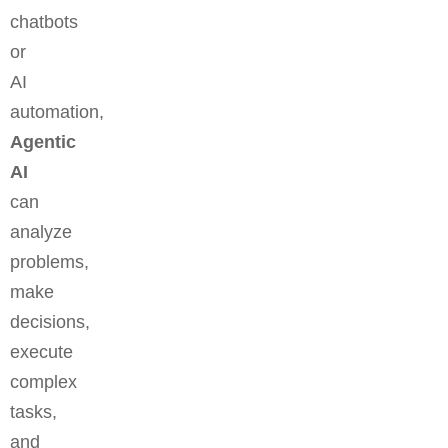
chatbots
or
AI
automation,
Agentic
AI
can
analyze
problems,
make
decisions,
execute
complex
tasks,
and