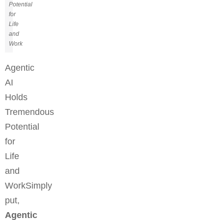
Potential
for
Life
and
Work
Agentic
AI
Holds
Tremendous
Potential
for
Life
and
WorkSimply
put,
Agentic