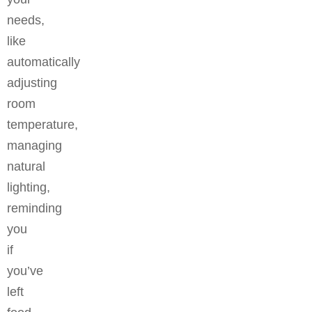
needs,
like
automatically
adjusting
room
temperature,
managing
natural
lighting,
reminding
you
if
you’ve
left