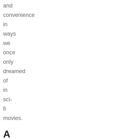
and
convenience
in
ways
we
once
only
dreamed
of
in
sci-
fi
movies.
A