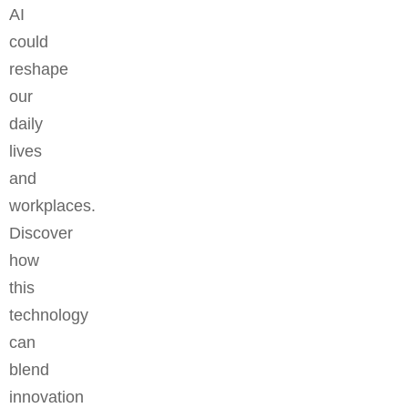
AI
could
reshape
our
daily
lives
and
workplaces.
Discover
how
this
technology
can
blend
innovation