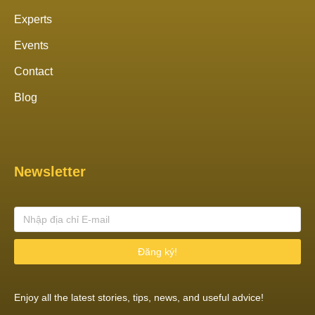
Experts
Events
Contact
Blog
Newsletter
Đăng ký!
Enjoy all the latest stories, tips, news, and useful advice!