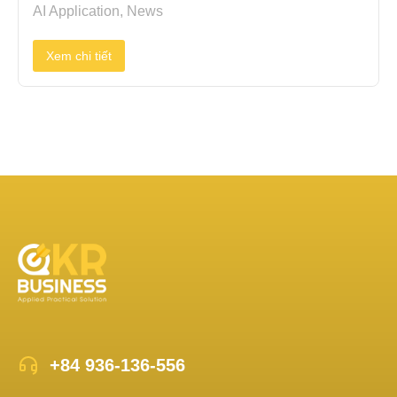
AI Application
,
News
Xem chi tiết
+84 936-136-556