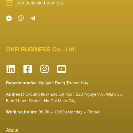
contact@okr.business
OKR BUSINESS Co., Ltd.
Representative:
Nguyen Dang Truong Huy
Address:
Ground floor and 1st floor, 223 Nguyen Xi, Ward 13,
Binh Thanh District, Ho Chi Minh City
Working hours:
09:00 – 18:00 (Monday – Friday)
About