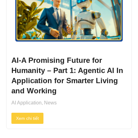
AI-A Promising Future for
Humanity – Part 1: Agentic AI In
Application for Smarter Living
and Working
AI Application
,
News
Xem chi tiết