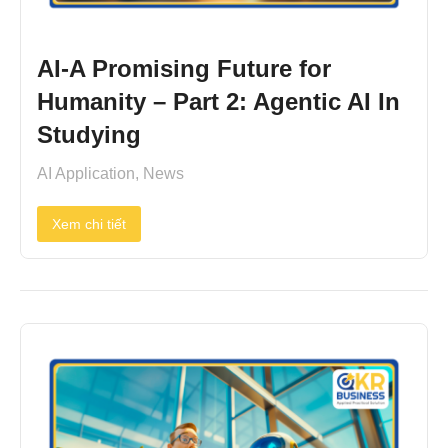
AI-A Promising Future for
Humanity – Part 2: Agentic AI In
Studying
AI Application
,
News
Xem chi tiết