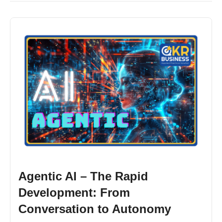
Agentic AI – The Rapid
Development: From
Conversation to Autonomy