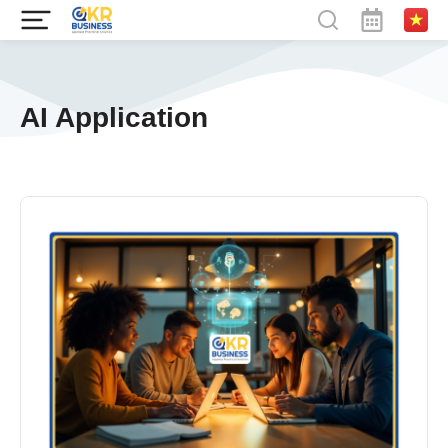
AI Application