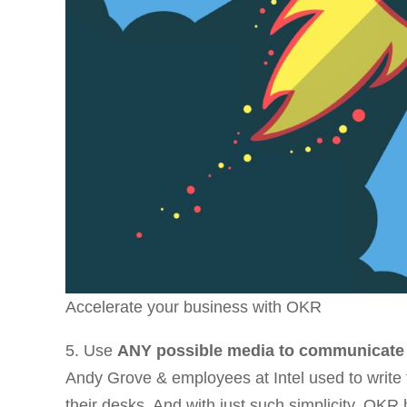
Accelerate your business with OKR
5. Use
ANY possible media to communicate
Andy Grove & employees at Intel used to write
their desks. And with just such simplicity, OKR 