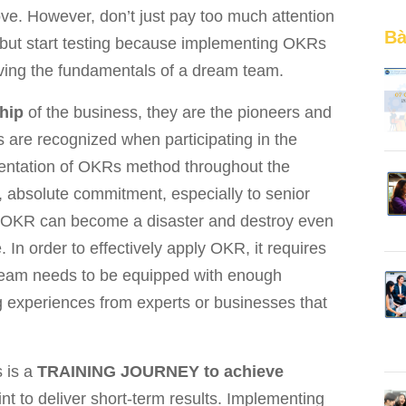
e. However, don’t just pay too much attention
Bà
, but start testing because implementing OKRs
oving the fundamentals of a dream team.
hip
of the business, they are the pioneers and
s are recognized when participating in the
entation of OKRs method throughout the
, absolute commitment, especially to senior
f OKR can become a disaster and destroy even
In order to effectively apply OKR, it requires
 team needs to be equipped with enough
g experiences from experts or businesses that
s is a
TRAINING JOURNEY to achieve
int to deliver short-term results. Implementing