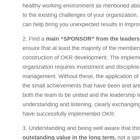
healthy working environment as mentioned abov
to the existing challenges of your organization
can help bring you unexpected results in impr
2. Find a
main “SPONSOR” from the leaders
ensure that at least the majority of the member
construction of OKR development. The implem
organization requires investment and discipline
management. Without these, the application o
the small achievements that have been and are. 
both the team to be united and the leadership
understanding and listening, clearly exchangin
have successfully implemented OKR.
3. Understanding and being well aware that thi
outstanding value in the long term,
not a spr