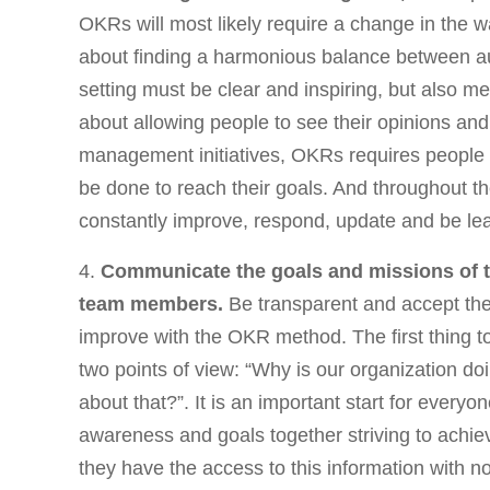
OKRs will most likely require a change in the wa
about finding a harmonious balance between 
setting must be clear and inspiring, but also m
about allowing people to see their opinions and 
management initiatives, OKRs requires people 
be done to reach their goals. And throughout th
constantly improve, respond, update and be le
4.
Communicate the goals and missions of
team members.
Be transparent and accept the 
improve with the OKR method. The first thing t
two points of view: “Why is our organization do
about that?”. It is an important start for ever
awareness and goals together striving to achi
they have the access to this information with n