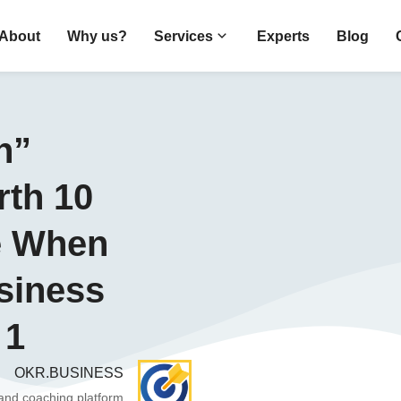
About
Why us?
Services
Experts
Blog
n”
th 10
e When
siness
 1
OKR.BUSINESS
 and coaching platform