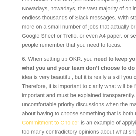
Nowadays, nowadays, the vast majority of onlin
endless thousands of Slack messages. With star
more on a small number of jobs that actually br
Google Sheet or Trello, or even A4 paper, or se
people remember that you need to focus.
6. When setting up OKR, you
need to keep yo
what you and your team don’t choose to do
idea is very beautiful, but it is really a skill y
Therefore, it is important to clarify what will b
important and must be explained transparently. 
uncomfortable priority discussions when the m
about having to choose something that is both
Commitment to Choice”
is an example of apply
too many contradictory opinions about what shou