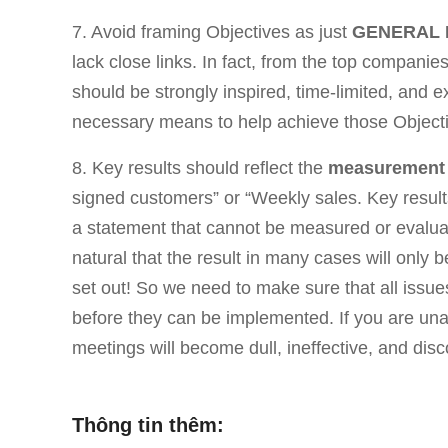
7. Avoid framing Objectives as just
GENERAL 
lack close links. In fact, from the top compani
should be strongly inspired, time-limited, and 
necessary means to help achieve those Objecti
8. Key results should reflect the
measurement
signed customers” or “Weekly sales. Key results
a statement that cannot be measured or evaluat
natural that the result in many cases will only b
set out! So we need to make sure that all issue
before they can be implemented. If you are una
meetings will become dull, ineffective, and di
Thông tin thêm: