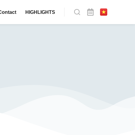
Contact
HIGHLIGHTS