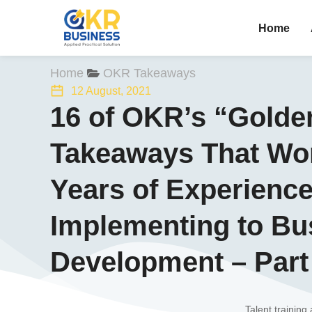
Home
You are here:
Home
OKR Takeaways
12 August, 2021
16 of OKR’s “Golde
Takeaways That Wor
Years of Experienc
Implementing to Bu
Development – Part
Talent training