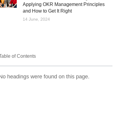
Applying OKR Management Principles
and How to Get It Right
14 June, 2024
Table of Contents
No headings were found on this page.