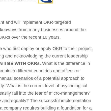
ant and will implement OKR-targeted
akeaways from many businesses around the
OKRs over the recent 10 years.
se who first deploy or apply OKR to their project,
ding and acknowledging the current leadership
 will BE WITH OKRs.
What is the difference in
mple in different countries and offices or
manual scenarios of a potential approach to
: What is the current level of psychological
easily fall into the fear of micro-management?
y and equality? The successful implementation
 company requires building a foundation for a