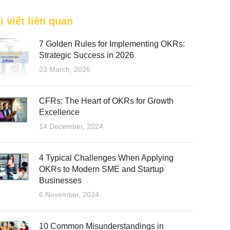
i viết liên quan
7 Golden Rules for Implementing OKRs:
Strategic Success in 2026
23 March, 2026
CFRs: The Heart of OKRs for Growth
Excellence
14 December, 2024
4 Typical Challenges When Applying
OKRs to Modern SME and Startup
Businesses
6 November, 2024
10 Common Misunderstandings in