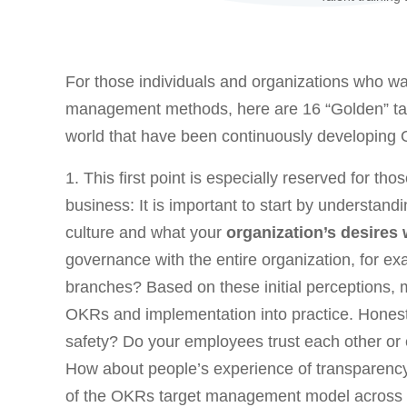
For those individuals and organizations who w
management methods, here are 16 “Golden” t
world that have been continuously developing 
1. This first point is especially reserved for tho
business: It is important to start by understan
culture and what your
organization’s desires
governance with the entire organization, for exa
branches? Based on these initial perceptions, 
OKRs and implementation into practice. Honestly
safety? Do your employees trust each other or 
How about people’s experience of transparenc
of the OKRs target management model across a