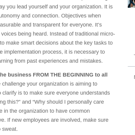
y you lead yourself and your organization. It is
autonomy and connection. Objectives when
easurable and transparent for everyone. It’s
voices being heard. Instead of traditional micro-
to make smart decisions about the key tasks to
e implementation process, it is necessary to
arning from past experiences and mistakes.
 the business FROM THE BEGINNING to all
challenge your organization is aiming to
o clarify is to make sure everyone understands
ing this?” and “Why should I personally care
yone in the organization to have common
eve. If new employees are involved, make sure
o sweat.