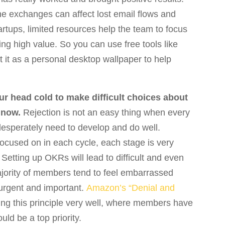
e exchanges can affect lost email flows and
tups, limited resources help the team to focus
ing high value. So you can use free tools like
t it as a personal desktop wallpaper to help
ur head cold to make difficult choices about
 now.
Rejection is not an easy thing when every
ou desperately need to develop and do well.
e focused on in each cycle, each stage is very
Setting up OKRs will lead to difficult and even
ajority of members tend to feel embarrassed
 urgent and important.
Amazon’s “Denial and
ing this principle very well, where members have
ld be a top priority.