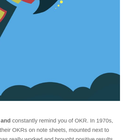
 and
constantly remind you of OKR. In 1970s,
 their OKRs on note sheets, mounted next to
has really worked and brought positive results.