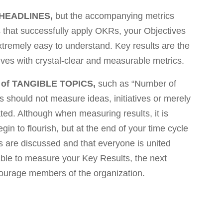
HEADLINES,
but the accompanying metrics
es that successfully apply OKRs, your Objectives
extremely easy to understand. Key results are the
ves with crystal-clear and measurable metrics.
 of TANGIBLE TOPICS,
such as “Number of
 should not measure ideas, initiatives or merely
ed. Although when measuring results, it is
egin to flourish, but at the end of your time cycle
s are discussed and that everyone is united
ble to measure your Key Results, the next
scourage members of the organization.