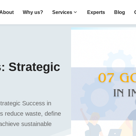
About
Why us?
Services
Experts
Blog
 Strategic
rategic Success in
s reduce waste, define
 achieve sustainable