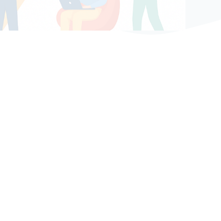
Bệ phóng vững chắc cho tương lai thành công
của tài năng trẻ.