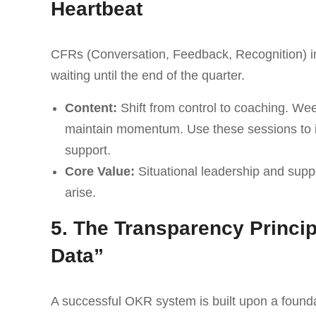
Heartbeat
CFRs (Conversation, Feedback, Recognition) in
waiting until the end of the quarter.
Content:
Shift from control to coaching. We
maintain momentum. Use these sessions to id
support.
Core Value:
Situational leadership and supp
arise.
5. The Transparency Princip
Data”
A successful OKR system is built upon a foundat