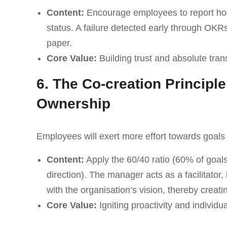
Content:
Encourage employees to report hones
status. A failure detected early through OKR
paper.
Core Value:
Building trust and absolute tran
6. The Co-creation Principle
Ownership
Employees will exert more effort towards goals 
Content:
Apply the 60/40 ratio (60% of goa
direction). The manager acts as a facilitator, 
with the organisation’s vision, thereby creati
Core Value:
Igniting proactivity and individua