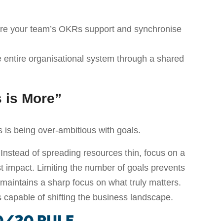
sure your team’s OKRs support and synchronise
 entire organisational system through a shared
s is More”
s being over-ambitious with goals.
 Instead of spreading resources thin, focus on a
t impact. Limiting the number of goals prevents
intains a sharp focus on what truly matters.
 capable of shifting the business landscape.