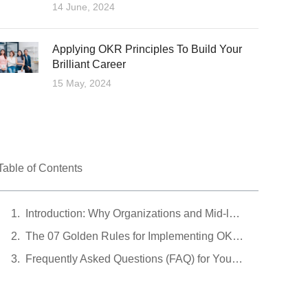
14 June, 2024
Applying OKR Principles To Build Your
Brilliant Career
15 May, 2024
Table of Contents
Introduction: Why Organizations and Mid-level Managers Need OKRs in 2026
The 07 Golden Rules for Implementing OKRs
Frequently Asked Questions (FAQ) for Young Managers