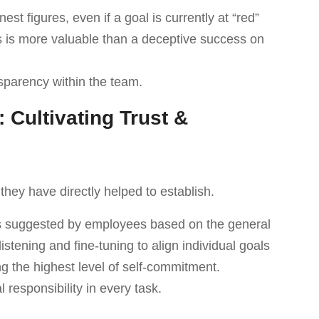
t figures, even if a goal is currently at “red”
s is more valuable than a deceptive success on
sparency within the team.
: Cultivating Trust &
they have directly helped to establish.
ls suggested by employees based on the general
listening and fine-tuning to align individual goals
ng the highest level of self-commitment.
l responsibility in every task.