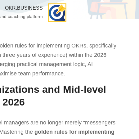
OKR.BUSINESS
 and coaching platform
golden rules for implementing OKRs, specifically
n three years of experience) within the 2026
rging practical management logic, AI
aximise team performance.
izations and Mid-level
 2026
evel managers are no longer merely “messengers”
 Mastering the
golden rules for implementing