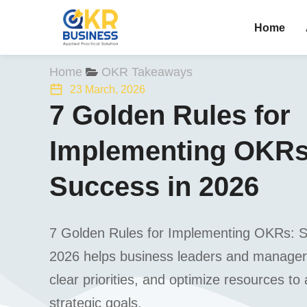
Home
You are here:
Home
OKR Takeaways
23 March, 2026
7 Golden Rules for
Implementing OKRs:
Success in 2026
7 Golden Rules for Implementing OKRs: St
2026 helps business leaders and manager
clear priorities, and optimize resources to
strategic goals.