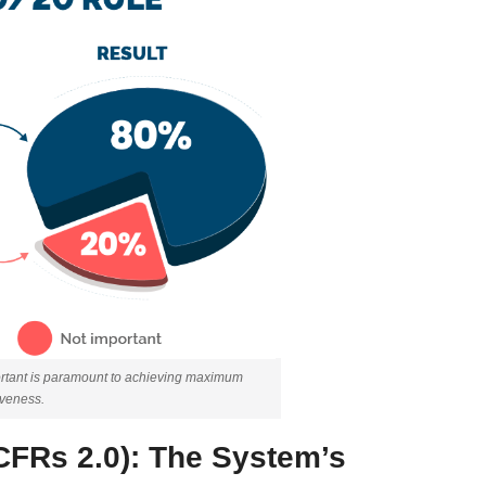
portant is paramount to achieving maximum
iveness.
CFRs 2.0): The System’s