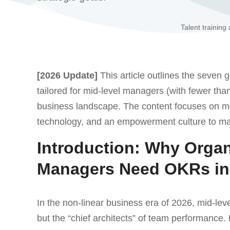
Talent training
[2026 Update]
This article outlines the seven 
tailored for mid-level managers (with fewer tha
business landscape. The content focuses on me
technology, and an empowerment culture to m
Introduction: Why Organ
Managers Need OKRs in
In the non-linear business era of 2026, mid-l
but the “chief architects” of team performance.