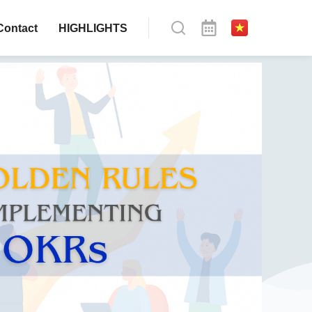
Contact
HIGHLIGHTS