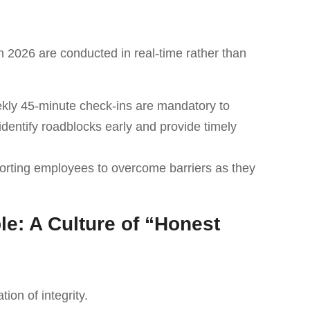
 2026 are conducted in real-time rather than
ekly 45-minute check-ins are mandatory to
entify roadblocks early and provide timely
orting employees to overcome barriers as they
le: A Culture of “Honest
ion of integrity.