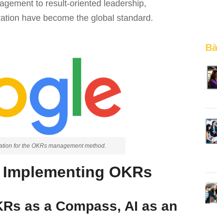
agement to result-oriented leadership,
gration have become the global standard.
Bà
iration for the OKRs management method.
r Implementing OKRs
OKRs as a Compass, AI as an