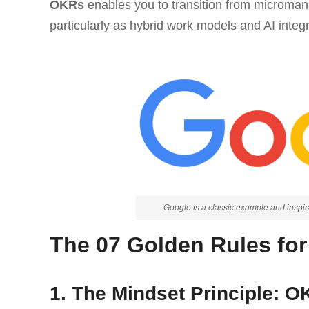
OKRs
enables you to transition from microman
particularly as hybrid work models and AI inte
Google is a classic example and insp
The 07 Golden Rules fo
1. The Mindset Principle: 