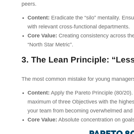
peers.
Content:
Eradicate the “silo” mentality. En
with relevant cross-functional departments.
Core Value:
Creating consistency across the
“North Star Metric”.
3. The Lean Principle: “Les
The most common mistake for young managers i
Content:
Apply the Pareto Principle (80/20).
maximum of three Objectives with the highes
your team from becoming overwhelmed and ma
Core Value:
Absolute concentration on goals