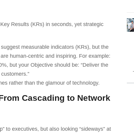
f Key Results (KRs) in seconds, yet strategic
suggest measurable indicators (KRs), but the
 are human-centric and inspiring. For example:
%, but your Objective should be: “Deliver the
 customers.”
es rather than the glamour of technology.
: From Cascading to Network
” to executives, but also looking “sideways” at