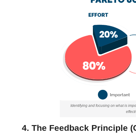
Identifying and focusing on what is im
effect
4. The Feedback Principle (