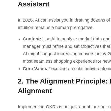
Assistant
In 2026, AI can assist you in drafting dozens o
intuition remains a human prerogative.
Content:
Use AI to analyse market data and 
manager must refine and set Objectives that
AI might suggest increasing conversion by 20
most seamless shopping experience for new
Core Value:
Focusing on substantive outcom
2. The Alignment Principle
Alignment
Implementing OKRs is not just about looking “up