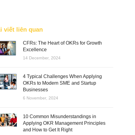
FEATURED
i viết liên quan
CFRs: The Heart of OKRs for Growth
Excellence
14 December, 2024
4 Typical Challenges When Applying
OKRs to Modern SME and Startup
Businesses
6 November, 2024
10 Common Misunderstandings in
Applying OKR Management Principles
and How to Get It Right