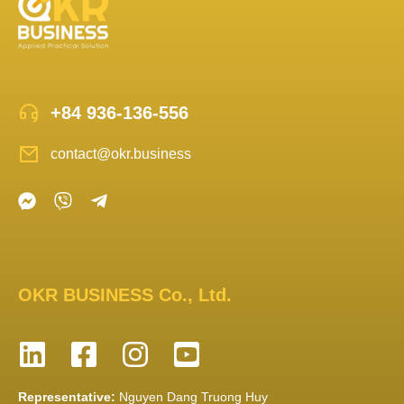
+84 936-136-556
contact@okr.business
OKR BUSINESS Co., Ltd.
Representative:
Nguyen Dang Truong Huy