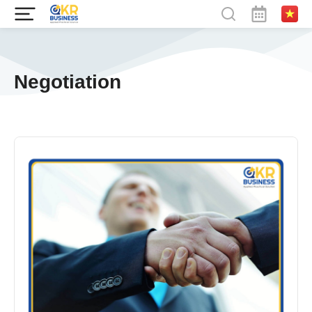
Negotiation