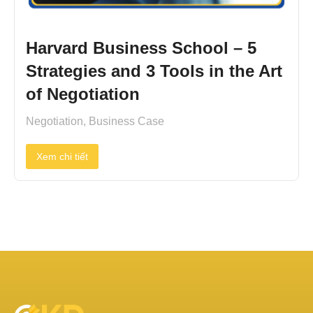
Harvard Business School – 5
Strategies and 3 Tools in the Art
of Negotiation
Negotiation
,
Business Case
Xem chi tiết