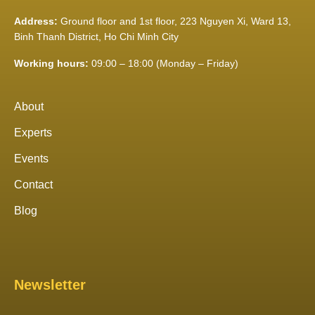
Address:
Ground floor and 1st floor, 223 Nguyen Xi, Ward 13,
Binh Thanh District, Ho Chi Minh City
Working hours:
09:00 – 18:00 (Monday – Friday)
About
Experts
Events
Contact
Blog
Newsletter