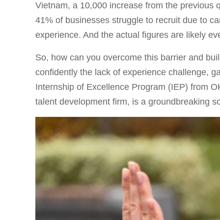
Vietnam, a 10,000 increase from the previous q
41% of businesses struggle to recruit due to can
experience. And the actual figures are likely ev
So, how can you overcome this barrier and buil
confidently the lack of experience challenge, g
Internship of Excellence Program (IEP) from 
talent development firm, is a groundbreaking so