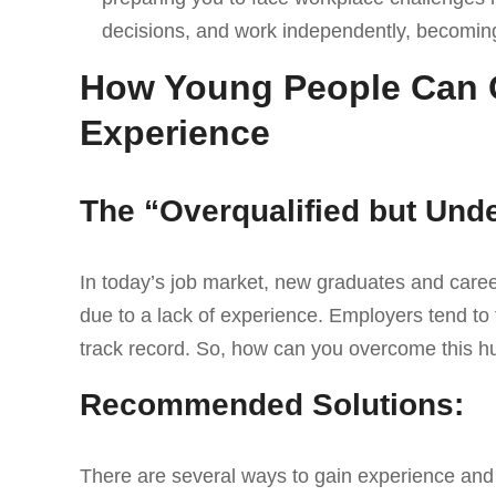
decisions, and work independently, becoming
How Young People Can 
Experience
The “Overqualified but Un
In today’s job market, new graduates and caree
due to a lack of experience. Employers tend to 
track record. So, how can you overcome this h
Recommended Solutions:
There are several ways to gain experience and h