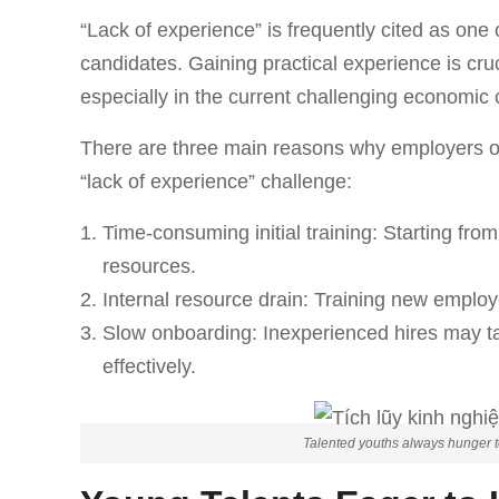
“Lack of experience” is frequently cited as one 
candidates. Gaining practical experience is cr
especially in the current challenging economic 
There are three main reasons why employers oft
“lack of experience” challenge:
Time-consuming initial training: Starting fro
resources.
Internal resource drain: Training new employ
Slow onboarding: Inexperienced hires may ta
effectively.
Talented youths always hunger to