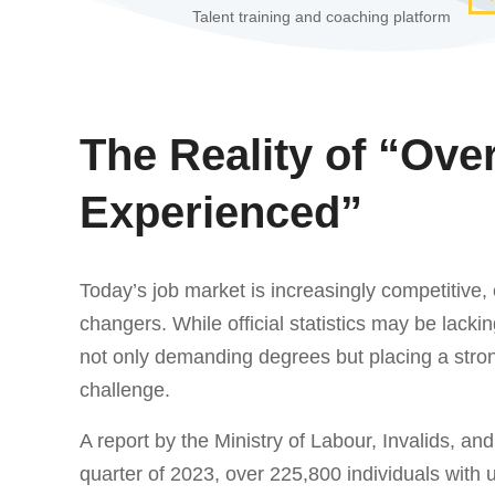
Talent training and coaching platform
The Reality of “Ove
Experienced”
Today’s job market is increasingly competitive,
changers. While official statistics may be lacki
not only demanding degrees but placing a stro
challenge.
A report by the Ministry of Labour, Invalids, and
quarter of 2023, over 225,800 individuals with