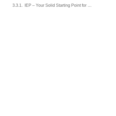
IEP – Your Solid Starting Point for the Journey to Your Dreams!