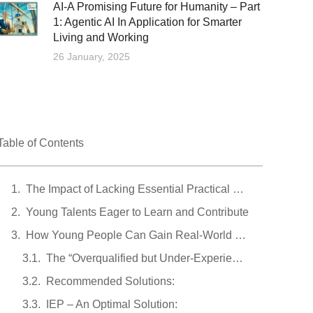
AI-A Promising Future for Humanity – Part
1: Agentic AI In Application for Smarter
Living and Working
26 January, 2025
Table of Contents
The Impact of Lacking Essential Practical Experience
Young Talents Eager to Learn and Contribute
How Young People Can Gain Real-World Experience
The “Overqualified but Under-Experienced” Dilemma
Recommended Solutions:
IEP – An Optimal Solution: