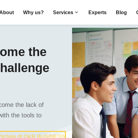
About
Why us?
Services
Experts
Blog
come the
challenge
come the lack of
ith the tools to