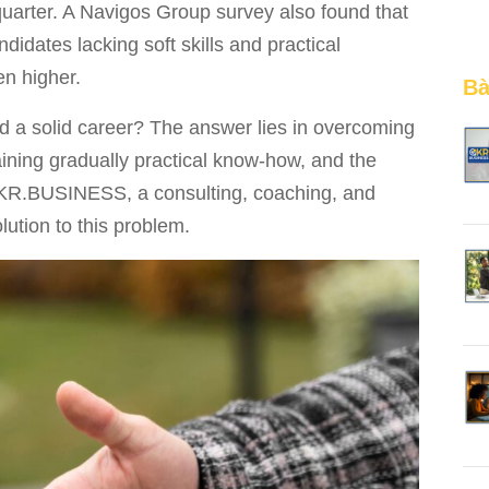
uarter. A Navigos Group survey also found that
didates lacking soft skills and practical
en higher.
Bà
d a solid career? The answer lies in overcoming
aining gradually practical know-how, and the
OKR.BUSINESS, a consulting, coaching, and
lution to this problem.