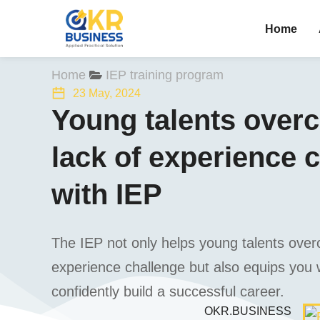
Home
You are here:
Home
IEP training program
23 May, 2024
Young talents over
lack of experience 
with IEP
The IEP not only helps young talents over
experience challenge but also equips you w
confidently build a successful career.
OKR.BUSINESS