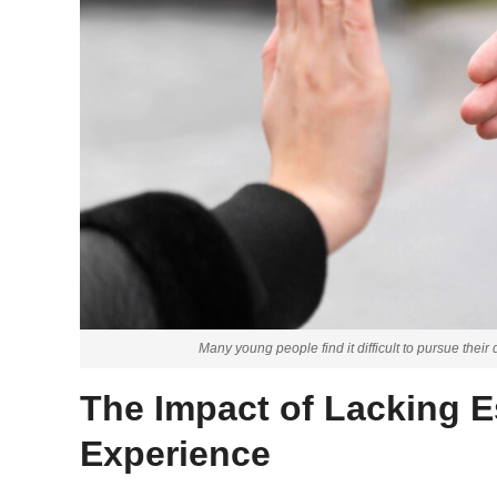
Many young people find it difficult to pursue thei
The Impact of Lacking Es
Experience