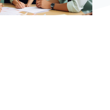
Bệ phóng vững chắc cho tương lai thành công
của tài năng trẻ.