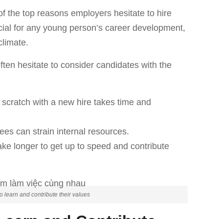
of the top reasons employers hesitate to hire
ucial for any young person’s career development,
climate.
en hesitate to consider candidates with the
m scratch with a new hire takes time and
ees can strain internal resources.
ke longer to get up to speed and contribute
 learn and contribute their values