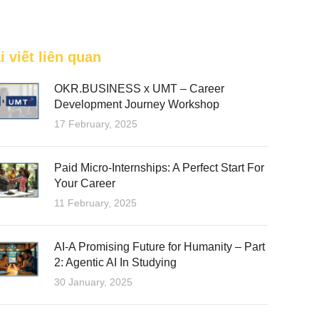
FEATURED
i viết liên quan
OKR.BUSINESS x UMT – Career
Development Journey Workshop
17 February, 2025
Paid Micro-Internships: A Perfect Start For
Your Career
11 February, 2025
AI-A Promising Future for Humanity – Part
2: Agentic AI In Studying
30 January, 2025