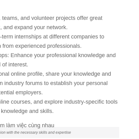
s, teams, and volunteer projects offer great
rk, and expand your network.
-term internships at different companies to
 from experienced professionals.
hops: Enhance your professional knowledge and
 of interest.
onal online profile, share your knowledge and
n industry forums to establish your personal
ential employers.
ine courses, and explore industry-specific tools
knowledge and skills.
on with the necessary skills and expertise