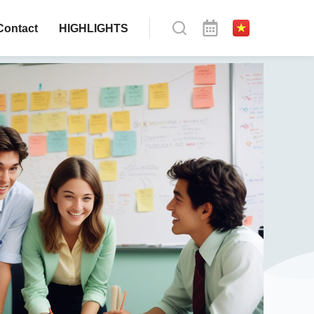
Contact
HIGHLIGHTS