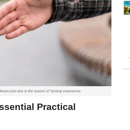
r dream jobs due to the reason of “lacking experience
sential Practical