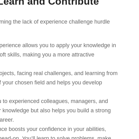
Learn and Contribute
ing the lack of experience challenge hurdle
perience allows you to apply your knowledge in
ft skills, making you a more attractive
jects, facing real challenges, and learning from
 your chosen field and helps you develop
u to experienced colleagues, managers, and
r knowledge but also helps you build a strong
areer.
ce boosts your confidence in your abilities,
head-on. You’ll learn to solve problems, make