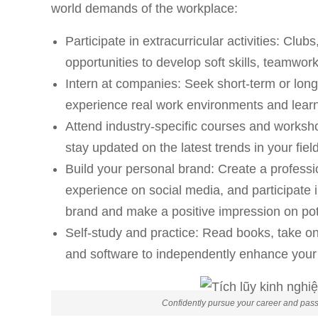
world demands of the workplace:
Participate in extracurricular activities: Club
opportunities to develop soft skills, teamwo
Intern at companies: Seek short-term or long
experience real work environments and learn
Attend industry-specific courses and works
stay updated on the latest trends in your field
Build your personal brand: Create a professi
experience on social media, and participate i
brand and make a positive impression on pot
Self-study and practice: Read books, take onl
and software to independently enhance your 
Confidently pursue your career and passi