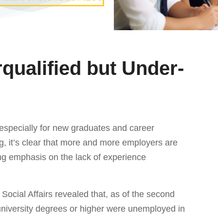
rqualified but Under-
 especially for new graduates and career
ng, it’s clear that more and more employers are
ng emphasis on the lack of experience
 Social Affairs revealed that, as of the second
 university degrees or higher were unemployed in