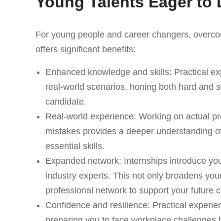
Young Talents Eager to 
For young people and career changers, overcom
offers significant benefits:
Enhanced knowledge and skills: Practical ex
real-world scenarios, honing both hard and so
candidate.
Real-world experience: Working on actual pro
mistakes provides a deeper understanding of
essential skills.
Expanded network: Internships introduce yo
industry experts. This not only broadens you
professional network to support your future c
Confidence and resilience: Practical experien
preparing you to face workplace challenges 