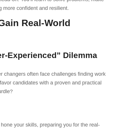
 more confident and resilient.
Gain Real-World
der-Experienced” Dilemma
r changers often face challenges finding work
favor candidates with a proven and practical
urdle?
one your skills, preparing you for the real-