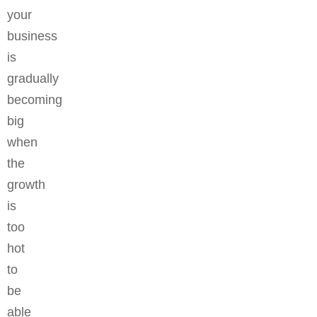
your
business
is
gradually
becoming
big
when
the
growth
is
too
hot
to
be
able