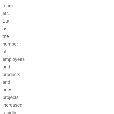
team
etc.
But
as
the
number
of
employees
and
products
and
new
projects
increased
rapidly,