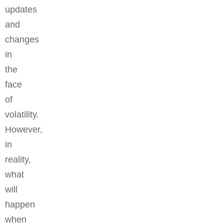
updates
and
changes
in
the
face
of
volatility.
However,
in
reality,
what
will
happen
when