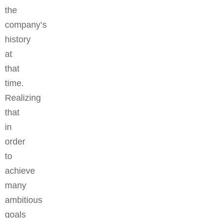
the
company’s
history
at
that
time.
Realizing
that
in
order
to
achieve
many
ambitious
goals