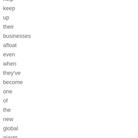
keep
up
their
businesses
afloat
even
when
they’ve
become
one
of
the
new
global
giants.