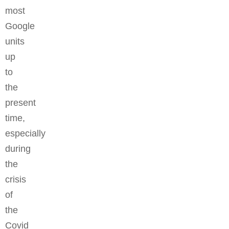
most
Google
units
up
to
the
present
time,
especially
during
the
crisis
of
the
Covid