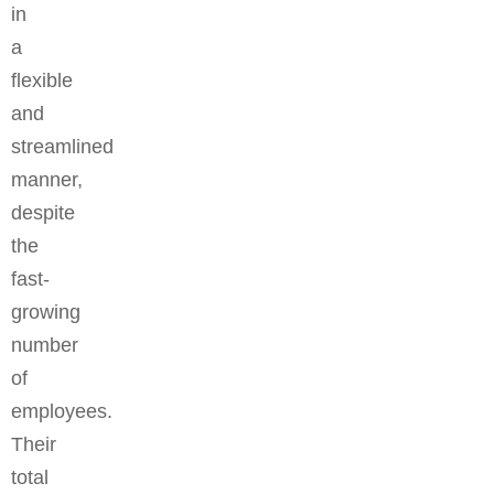
in
a
flexible
and
streamlined
manner,
despite
the
fast-
growing
number
of
employees.
Their
total