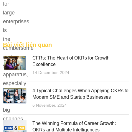
for
tài năng trẻ.
large
FEATURED
enterprises
is
the
Bài viết liên quan
cumbersome
and
CFRs: The Heart of OKRs for Growth
Excellence
slow
14 December, 2024
apparatus,
especially
4 Typical Challenges When Applying OKRs to
during
Modern SME and Startup Businesses
the
6 November, 2024
big
changes
The Winning Formula of Career Growth:
of
OKRs and Multiple Intelligences