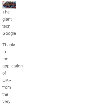
The
giant
tech,
Google
Thanks
to
the
application
of
OKR
from
the
very