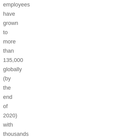
employees
have
grown
to
more
than
135,000
globally
(by
the
end
of
2020)
with
thousands