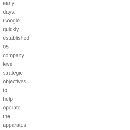
early
days,
Google
quickly
established
05
company-
level
strategic
objectives
to
help
operate
the
apparatus