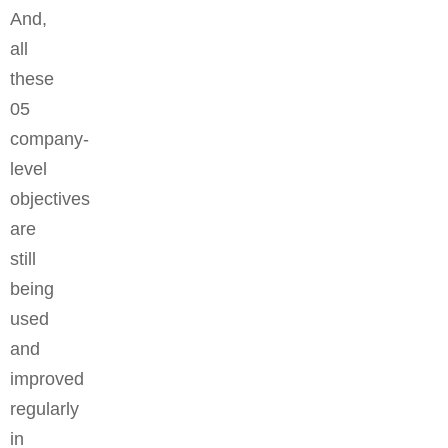
And,
all
these
05
company-
level
objectives
are
still
being
used
and
improved
regularly
in