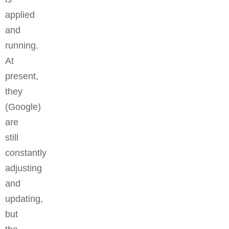
applied
and
running.
At
present,
they
(Google)
are
still
constantly
adjusting
and
updating,
but