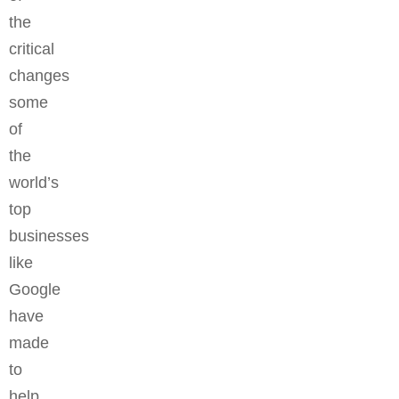
the
critical
changes
some
of
the
world’s
top
businesses
like
Google
have
made
to
help