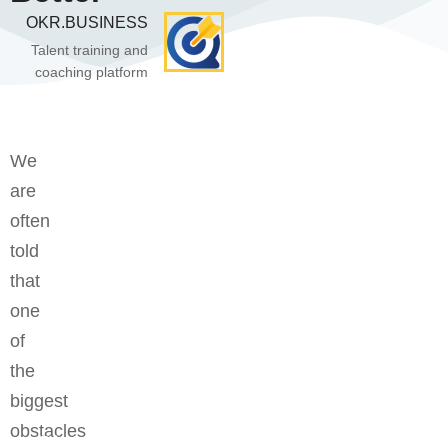
OKR.BUSINESS
Talent training and
coaching platform
We
are
often
told
that
one
of
the
biggest
obstacles
Bệ phóng vững chắc cho tương lai thành công của