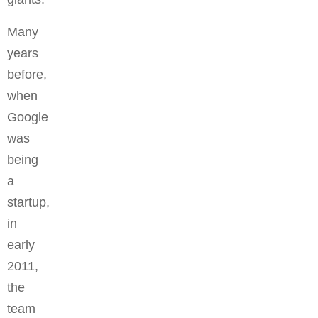
Many
years
before,
when
Google
was
being
a
startup,
in
early
2011,
the
team