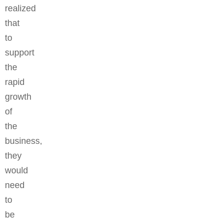
realized
that
to
support
the
rapid
growth
of
the
business,
they
would
need
to
be