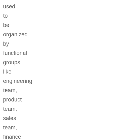
used
to
be
organized
by
functional
groups
like
engineering
team,
product
team,
sales
team,
finance