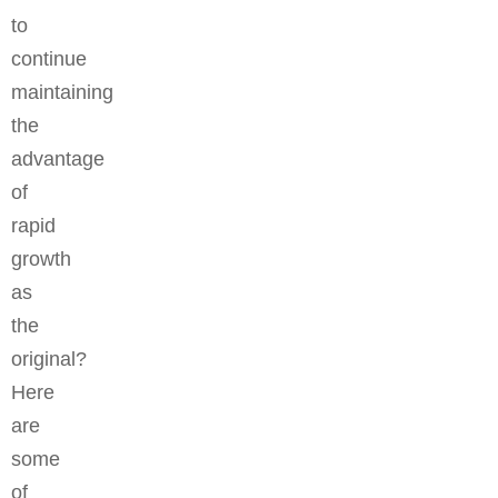
to
continue
maintaining
the
advantage
of
rapid
growth
as
the
original?
Here
are
some
of