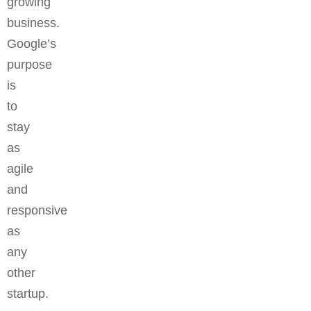
growing
business.
Google’s
purpose
is
to
stay
as
agile
and
responsive
as
any
other
startup.