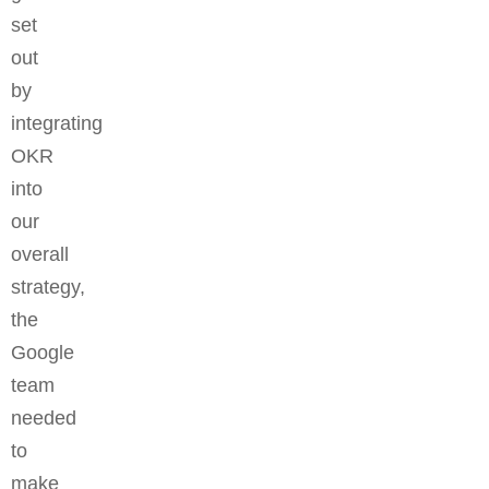
set
out
by
integrating
OKR
into
our
overall
strategy,
the
Google
team
needed
to
make