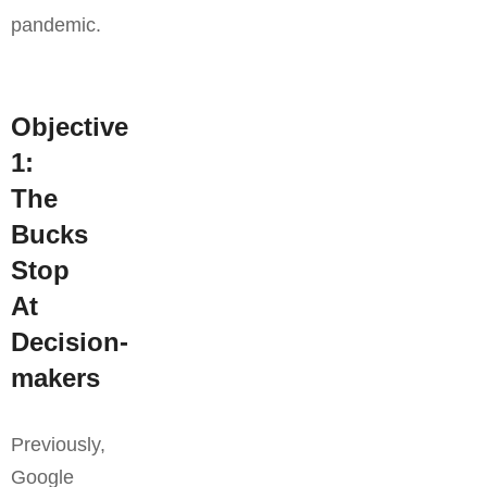
pandemic.
Objective
1:
The
Bucks
Stop
At
Decision-
makers
Previously,
Google