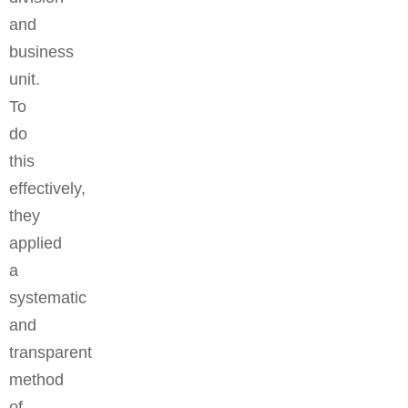
and
business
unit.
To
do
this
effectively,
they
applied
a
systematic
and
transparent
method
of