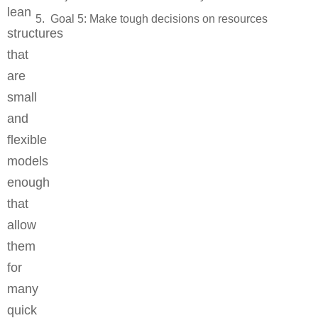
lean
Goal 5: Make tough decisions on resources
structures
that
are
small
and
flexible
models
enough
that
allow
them
for
many
quick