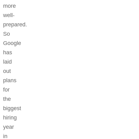
more
well-
prepared.
So
Google
has
laid
out
plans
for
the
biggest
hiring
year
in