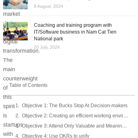
the
8 August, 2024
market
during
Coaching and training program with
the
IT/Software business in Nam Cat Tien
National park
digital
20 July, 2024
transformation.
The
main
counterweight
Table of Contents
of
this
Objective 1: The Bucks Stop At Decision-makers
spirit
is
Objective 2: Creating an efficient working environment
startups
Objective 3: Attend Only Valuable and Meaningful Meetings
with
Objective 4: Use OKRs to unify