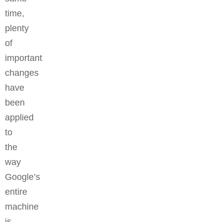
time,
plenty
of
important
changes
have
been
applied
to
the
way
Google’s
entire
machine
is