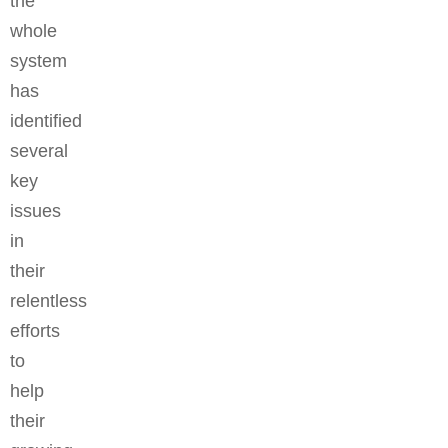
the
whole
system
has
identified
several
key
issues
in
their
relentless
efforts
to
help
their