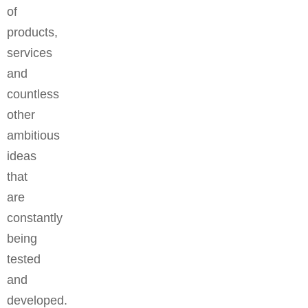
of
products,
services
and
countless
other
ambitious
ideas
that
are
constantly
being
tested
and
developed.