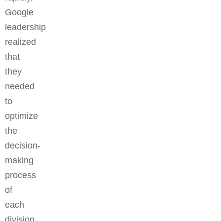
Google
leadership
realized
that
they
needed
to
optimize
the
decision-
making
process
of
each
division