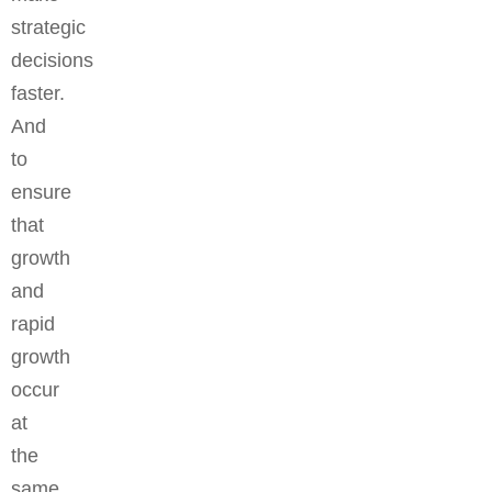
strategic
decisions
faster.
And
to
ensure
that
growth
and
rapid
growth
occur
at
the
same