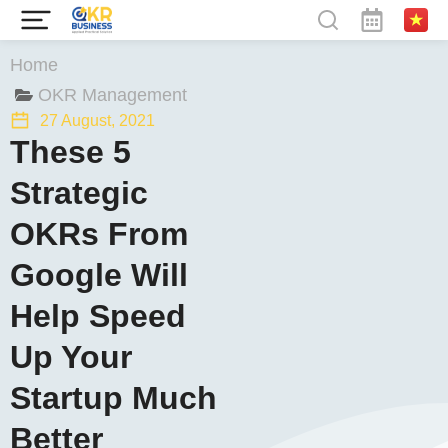
You are here:
Home
OKR Management
27 August, 2021
These 5
Strategic
OKRs From
Google Will
Help Speed
Up Your
Startup Much
Better