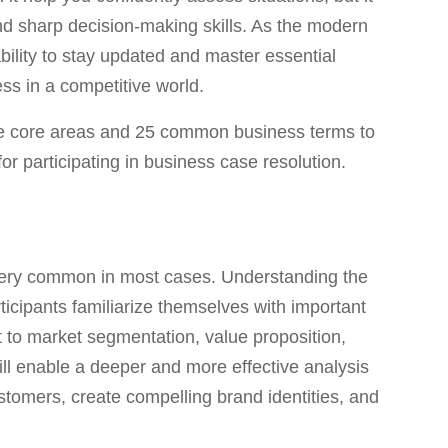
 and sharp decision-making skills. As the modern
bility to stay updated and master essential
ess in a competitive world.
 five core areas and 25 common business terms to
or participating in business case resolution.
very common in most cases. Understanding the
rticipants familiarize themselves with important
 to market segmentation, value proposition,
l enable a deeper and more effective analysis
ustomers, create compelling brand identities, and