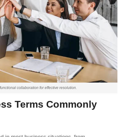
nctional collaboration for effective resolution.
ess Terms Commonly