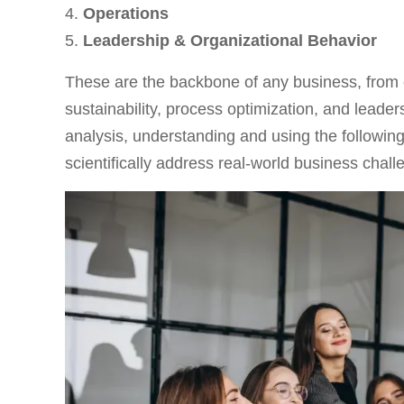
Operations
Leadership & Organizational Behavior
These are the backbone of any business, from
sustainability, process optimization, and leade
analysis, understanding and using the followin
scientifically address real-world business chall