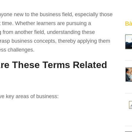
yone new to the business field, especially those
 time. Whether learners are pursuing a
Bà
ng from another field, understanding these
grasp business concepts, thereby applying them
ess challenges.
re These Terms Related
e key areas of business: