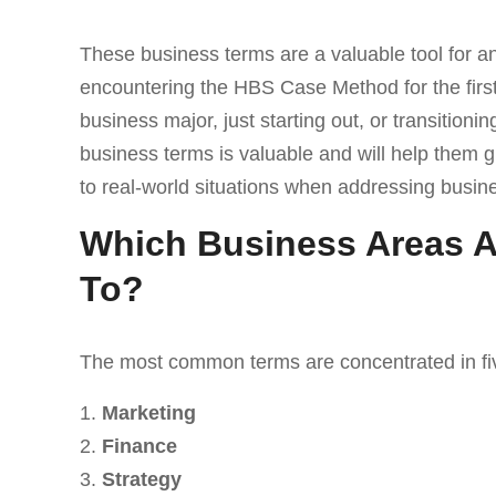
These business terms are a valuable tool for an
encountering the HBS Case Method for the first
business major, just starting out, or transitioni
business terms is valuable and will help them 
to real-world situations when addressing busin
Which Business Areas A
To?
The most common terms are concentrated in fiv
Marketing
Finance
Strategy