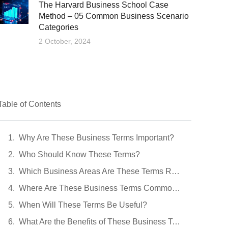
The Harvard Business School Case
Method – 05 Common Business Scenario
Categories
2 October, 2024
Table of Contents
Why Are These Business Terms Important?
Who Should Know These Terms?
Which Business Areas Are These Terms Related To?
Where Are These Business Terms Commonly Encountered?
When Will These Terms Be Useful?
What Are the Benefits of These Business Terms?