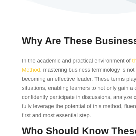
Why Are These Business
In the academic and practical environment of
t
Method
, mastering business terminology is not 
becoming an effective leader. These terms play 
situations, enabling learners to not only gain a
confidently participate in discussions, analyze 
fully leverage the potential of this method, flue
first and most essential step.
Who Should Know Thes