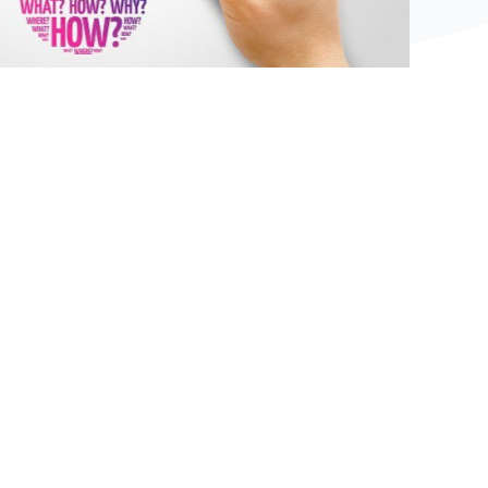
Bệ phóng vững chắc cho tương lai thành công
của tài năng trẻ.