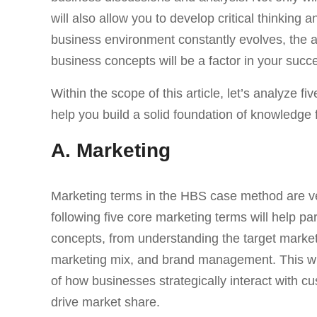
will also allow you to develop critical thinking
business environment constantly evolves, the a
business concepts will be a factor in your succ
Within the scope of this article, let’s analyze
help you build a solid foundation of knowledge f
A. Marketing
Marketing terms in the HBS case method are 
following five core marketing terms will help pa
concepts, from understanding the target market
marketing mix, and brand management. This wil
of how businesses strategically interact with c
drive market share.