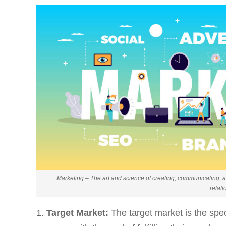
Marketing – The art and science of creating, communicating, a
relati
Target Market:
The target market is the spe