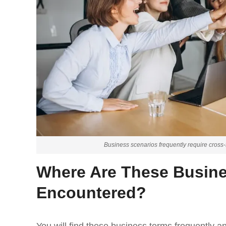
Business scenarios frequently require cross-fu
Where Are These Busin
Encountered?