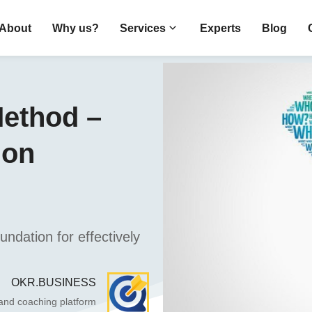
About
Why us?
Services
Experts
Blog
ethod –
mon
ndation for effectively
OKR.BUSINESS
 and coaching platform