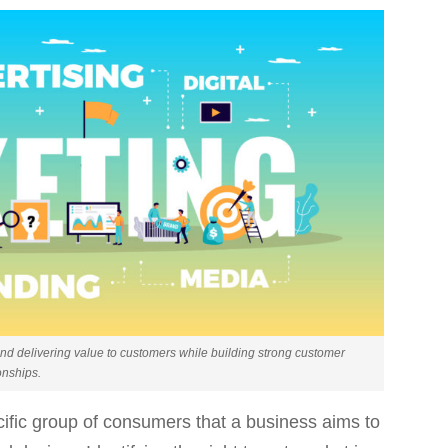
nd delivering value to customers while building strong customer
onships.
cific group of consumers that a business aims to