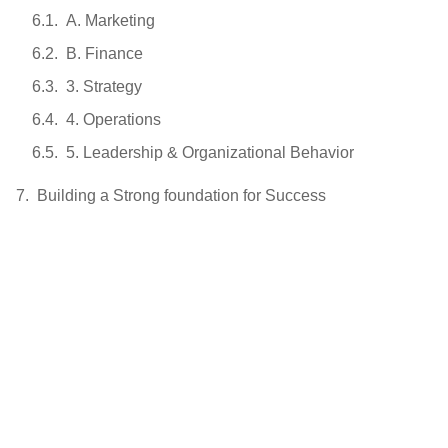
A. Marketing
B. Finance
3. Strategy
4. Operations
5. Leadership & Organizational Behavior
Building a Strong foundation for Success