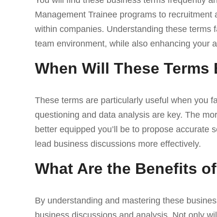
You will find these business terms frequently a
Management Trainee programs to recruitment a
within companies. Understanding these terms fa
team environment, while also enhancing your ab
When Will These Terms 
These terms are particularly useful when you f
questioning and data analysis are key. The more
better equipped you’ll be to propose accurate s
lead business discussions more effectively.
What Are the Benefits 
By understanding and mastering these business 
business discussions and analysis. Not only will 