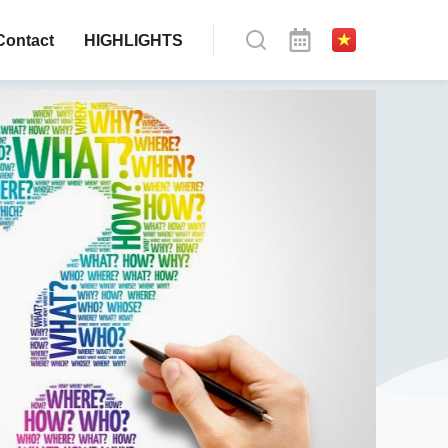
Contact
HIGHLIGHTS