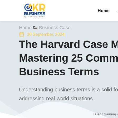
Home
You are here:
Home
Business Case
30 September, 2024
The Harvard Case M
Mastering 25 Com
Business Terms
Understanding business terms is a solid fou
addressing real-world situations.
Talent training