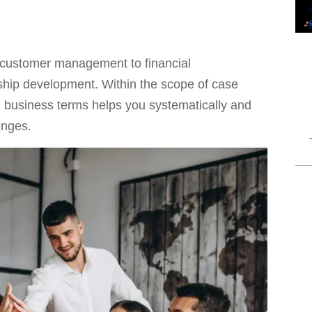
 customer management to financial
rship development. Within the scope of case
g business terms helps you systematically and
enges.