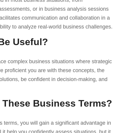
nd in most business situations, from
ssessments, or in business analysis sessions
cilitates communication and collaboration in a
ility to analyze real-world business challenges.
Be Useful?
ace complex business situations where strategic
 proficient you are with these concepts, the
olutions, be confident in decision-making, and
of These Business Terms?
terms, you will gain a significant advantage in
it help you confidently assess situations, but it