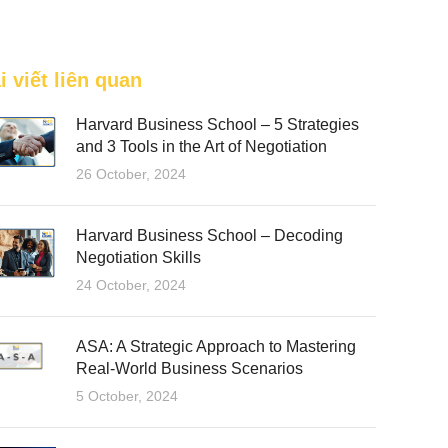
FEATURED
i viết liên quan
Harvard Business School – 5 Strategies
and 3 Tools in the Art of Negotiation
26 October, 2024
Harvard Business School – Decoding
Negotiation Skills
24 October, 2024
ASA: A Strategic Approach to Mastering
Real-World Business Scenarios
5 October, 2024