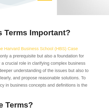
 Terms Important?
he Harvard Business School (HBS) Case
only a prerequisite but also a foundation for
a crucial role in clarifying complex business
 deeper understanding of the issues but also to
clearly, and propose reasonable solutions. To
ncy in business concepts and definitions is the
e Terms?