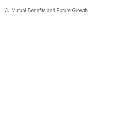
Mutual Benefits and Future Growth