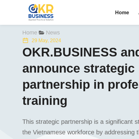
Home
You are here:
Home
News
29 May, 2024
OKR.BUSINESS and
announce strategic
partnership in prof
training
This strategic partnership is a significan
the Vietnamese workforce by addressing th