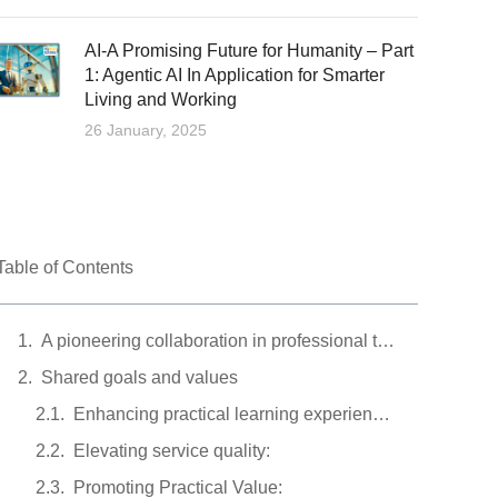
AI-A Promising Future for Humanity – Part
1: Agentic AI In Application for Smarter
Living and Working
26 January, 2025
Table of Contents
A pioneering collaboration in professional training
Shared goals and values
Enhancing practical learning experiences:
Elevating service quality:
Promoting Practical Value: