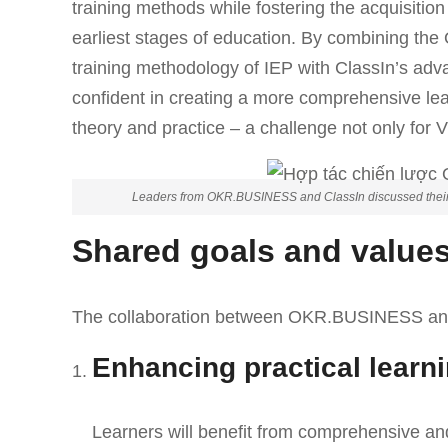
training methods while fostering the acquisition
earliest stages of education. By combining th
training methodology of IEP with ClassIn’s adv
confident in creating a more comprehensive le
theory and practice – a challenge not only for 
Leaders from OKR.BUSINESS and ClassIn discussed their sh
Shared goals and value
The collaboration between OKR.BUSINESS and C
Enhancing practical learn
Learners will benefit from comprehensive an