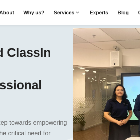
About
Why us?
Services
Experts
Blog
 ClassIn
essional
t step towards empowering
e critical need for