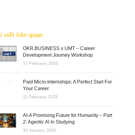
FEATURED
i viết liên quan
OKR.BUSINESS x UMT – Career
Development Journey Workshop
17 February, 2025
Paid Micro-Internships: A Perfect Start For
Your Career
11 February, 2025
AI-A Promising Future for Humanity – Part
2: Agentic AI In Studying
30 January, 2025