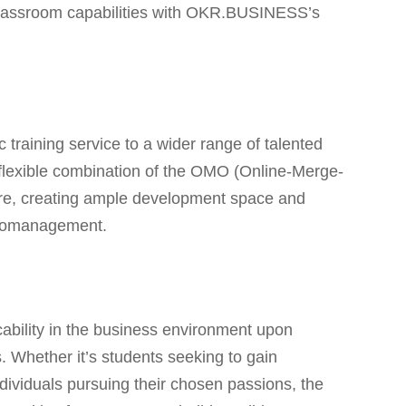
l classroom capabilities with OKR.BUSINESS’s
training service to a wider range of talented
flexible combination of the OMO (Online-Merge-
ure, creating ample development space and
icromanagement.
:
cability in the business environment upon
. Whether it’s students seeking to gain
ndividuals pursuing their chosen passions, the