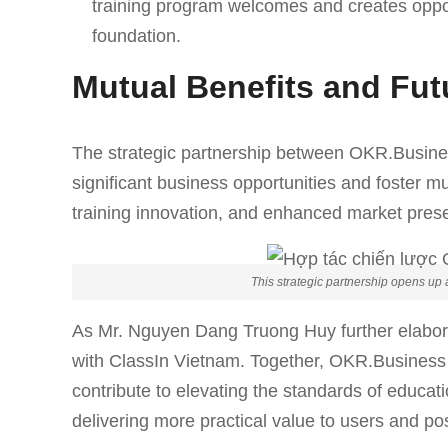
training program welcomes and creates opport
foundation.
Mutual Benefits and Fu
The strategic partnership between OKR.Busine
significant business opportunities and foster m
training innovation, and enhanced market prese
This strategic partnership opens up 
As Mr. Nguyen Dang Truong Huy further elabora
with ClassIn Vietnam. Together, OKR.Business an
contribute to elevating the standards of educat
delivering more practical value to users and pos