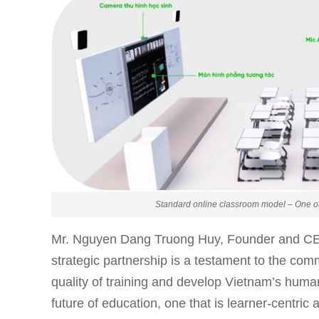
Standard online classroom model – One of
Mr. Nguyen Dang Truong Huy, Founder and C
strategic partnership is a testament to the com
quality of training and develop Vietnam’s hum
future of education, one that is learner-centri