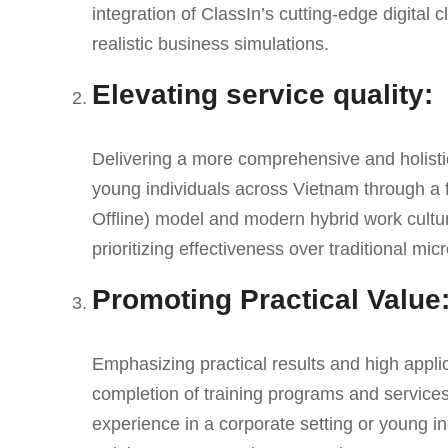
integration of ClassIn’s cutting-edge digita
realistic business simulations.
Elevating service quality:
Delivering a more comprehensive and holistic 
young individuals across Vietnam through a 
Offline) model and modern hybrid work cult
prioritizing effectiveness over traditional m
Promoting Practical Value
Emphasizing practical results and high appli
completion of training programs and services
experience in a corporate setting or young i