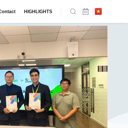
Contact
HIGHLIGHTS