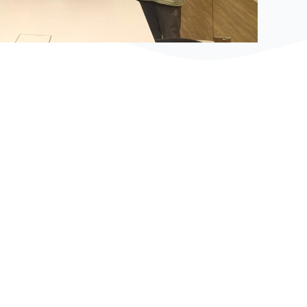
Bệ phóng vững chắc cho tương lai thành công
của tài năng trẻ.