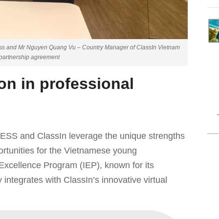
s and Mr Nguyen Quang Vu – Country Manager of ClassIn Vietnam
c partnership agreement
on in professional
ESS and ClassIn leverage the unique strengths
portunities for the Vietnamese young
xcellence Program (IEP), known for its
 integrates with ClassIn’s innovative virtual