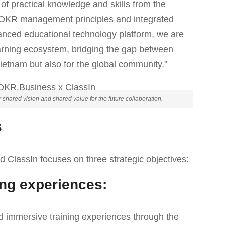
 of practical knowledge and skills from the
e OKR management principles and integrated
anced educational technology platform, we are
arning ecosystem, bridging the gap between
Vietnam but also for the global community.”
ared vision and shared value for the future collaboration.
s
lassIn focuses on three strategic objectives:
ing experiences:
d immersive training experiences through the