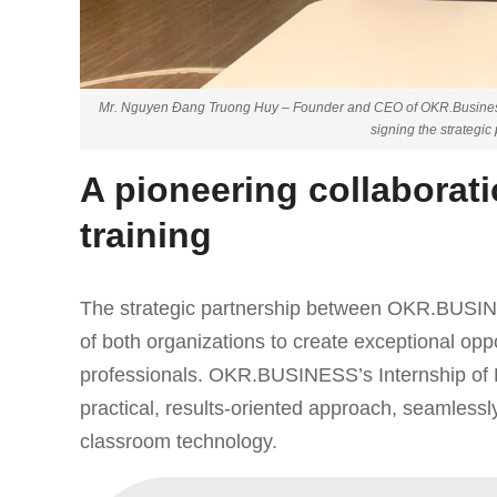
Mr. Nguyen Đang Truong Huy – Founder and CEO of OKR.Busines
signing the strategi
A pioneering collaborati
training
The strategic partnership between OKR.BUSIN
of both organizations to create exceptional op
professionals. OKR.BUSINESS’s Internship of E
practical, results-oriented approach, seamlessly
classroom technology.