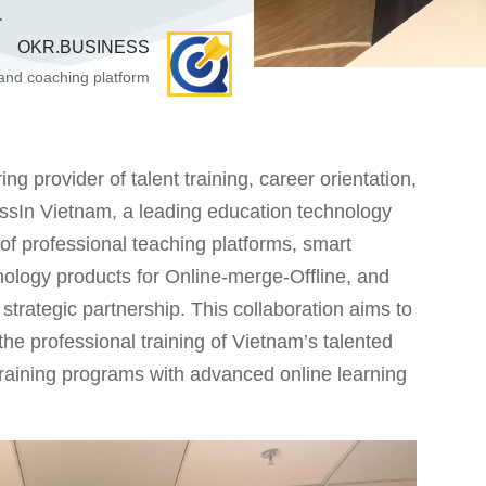
.
OKR.BUSINESS
 and coaching platform
rovider of talent training, career orientation,
assIn Vietnam, a leading education technology
 professional teaching platforms, smart
nology products for Online-merge-Offline, and
rategic partnership. This collaboration aims to
the professional training of Vietnam’s talented
 training programs with advanced online learning