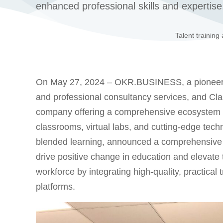
enhanced professional skills and expertise
Talent training
On May 27, 2024 – OKR.BUSINESS, a pioneering p
and professional consultancy services, and Cl
company offering a comprehensive ecosystem of
classrooms, virtual labs, and cutting-edge tech
blended learning, announced a comprehensive st
drive positive change in education and elevate 
workforce by integrating high-quality, practical
platforms.