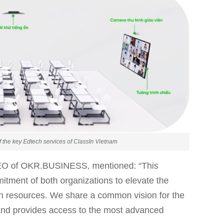
 the key Edtech services of ClassIn Vietnam
EO of OKR.BUSINESS, mentioned: “This
mitment of both organizations to elevate the
an resources. We share a common vision for the
c and provides access to the most advanced