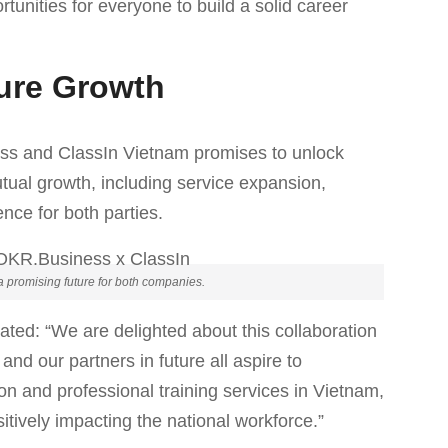
unities for everyone to build a solid career
ture Growth
ss and ClassIn Vietnam promises to unlock
utual growth, including service expansion,
nce for both parties.
a promising future for both companies.
ted: “We are delighted about this collaboration
d our partners in future all aspire to
ion and professional training services in Vietnam,
itively impacting the national workforce.”