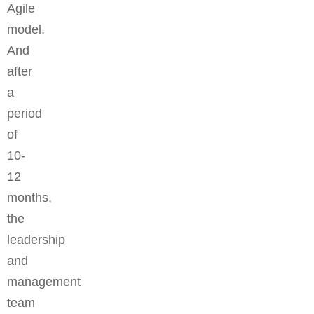
Agile
model.
And
after
a
period
of
10-
12
months,
the
leadership
and
management
team