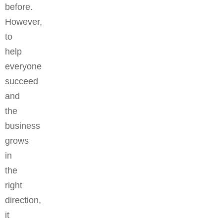
before.
However,
to
help
everyone
succeed
and
the
business
grows
in
the
right
direction,
it