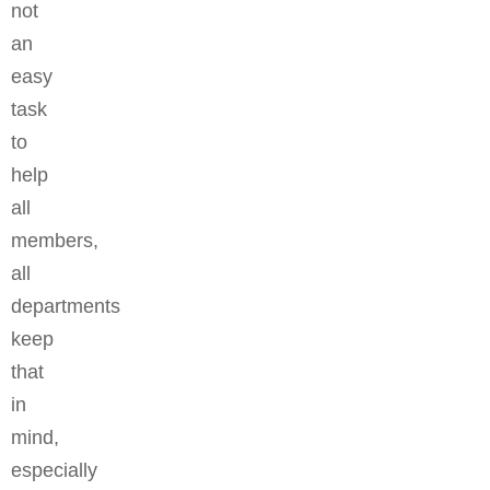
not
an
easy
task
to
help
all
members,
all
departments
keep
that
in
mind,
especially