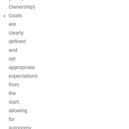
Ownership)
Goals
are
clearly
defined
and
set
appropriate
expectations
from
the
start,
allowing
for
autonomy