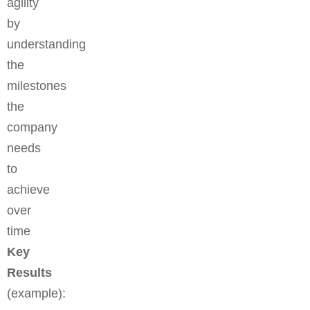
agility
by
understanding
the
milestones
the
company
needs
to
achieve
over
time
Key
Results
(example):