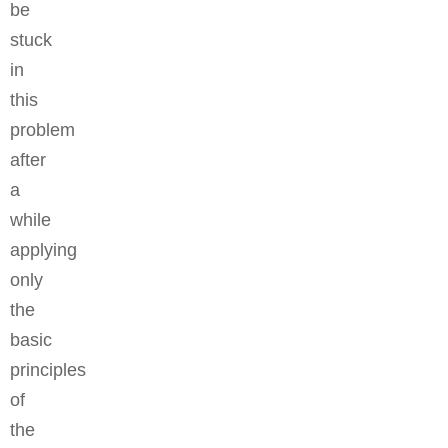
be
stuck
in
this
problem
after
a
while
applying
only
the
basic
principles
of
the