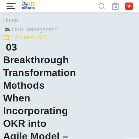
You are here:
Home
OKR Management
18 August, 2021
03
Breakthrough
Transformation
Methods
When
Incorporating
OKR into
Agile Model –