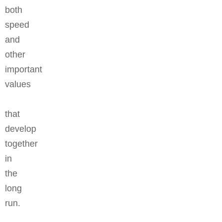
both
speed
and
other
important
values
that
develop
together
in
the
long
run.