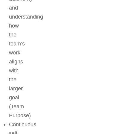
and
understanding
how
the
team’s
work
aligns
with
the
larger
goal
(Team
Purpose)
Continuous
self-