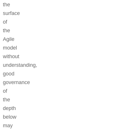
the
surface
of
the
Agile
model
without
understanding,
good
governance
of
the
depth
below
may