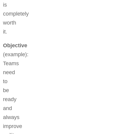
is
completely
worth
it.
Objective
(example):
Teams
need
to
be
ready
and
always
improve