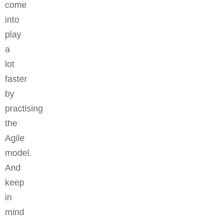
come
into
play
a
lot
faster
by
practising
the
Agile
model.
And
keep
in
mind