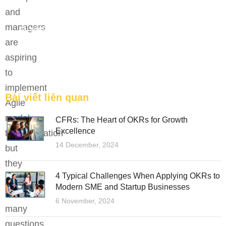
and
Bệ phóng vững chắc cho tương lai thành công của
managers
tài năng trẻ.
are
FEATURED
aspiring
to
implement
Bài viết liên quan
Agile
model
CFRs: The Heart of OKRs for Growth
Excellence
transformation
14 December, 2024
but
they
4 Typical Challenges When Applying OKRs to
are
Modern SME and Startup Businesses
facing
6 November, 2024
many
questions