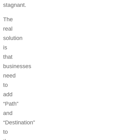
stagnant.
The
real
solution
is
that
businesses
need
to
add
“Path”
and
“Destination”
to