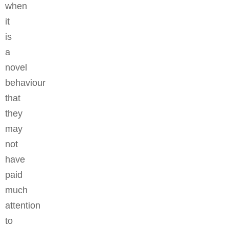
when
it
is
a
novel
behaviour
that
they
may
not
have
paid
much
attention
to