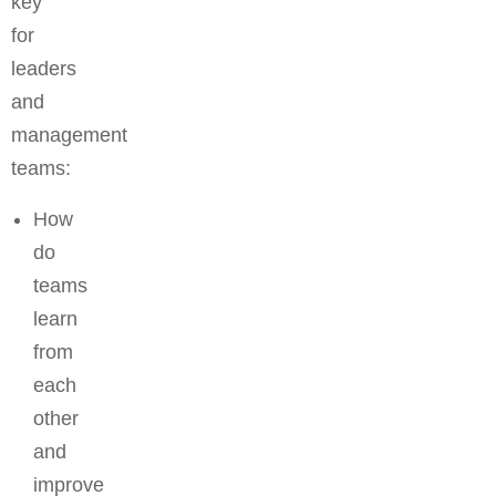
key
for
leaders
and
management
teams:
How
do
teams
learn
from
each
other
and
improve