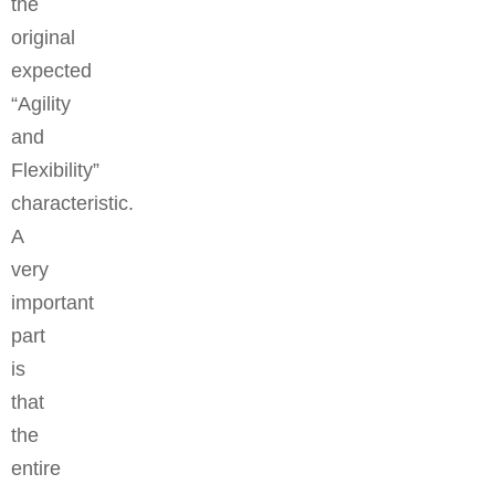
the
original
expected
“Agility
and
Flexibility”
characteristic.
A
very
important
part
is
that
the
entire