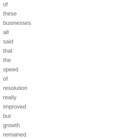
of
these
businesses
all
said
that
the
speed
of
resolution
really
improved
but
growth
remained