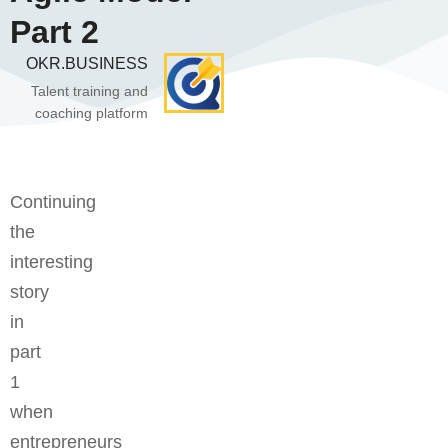
Part 2
OKR.BUSINESS
Talent training and
coaching platform
Continuing
the
interesting
story
in
part
1
when
entrepreneurs