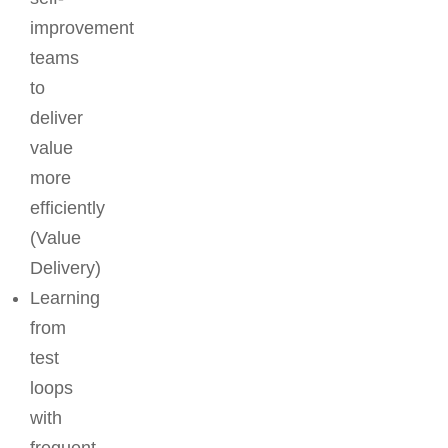
improvement
teams
to
deliver
value
more
efficiently
(Value
Delivery)
Learning
from
test
loops
with