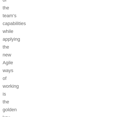
of
the
team’s
capabilities
while
applying
the
new
Agile
ways
of
working
is
the
golden