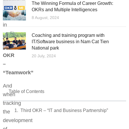
The Winning Formula of Career Growth:
and
OKRs and Multiple Intelligences
difficulties
8 August, 2024
in
reality.
Coaching and training program with
IT/Software business in Nam Cat Tien
Second
National park
OKR
20 July, 2024
–
“Teamwork”
And
Table of Contents
when
tracking
Third OKR – “IT and Business Partnership”
the
development