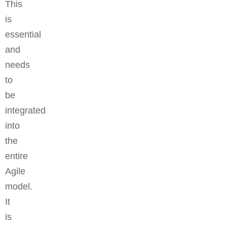
This
is
essential
and
needs
to
be
integrated
into
the
entire
Agile
model.
It
is