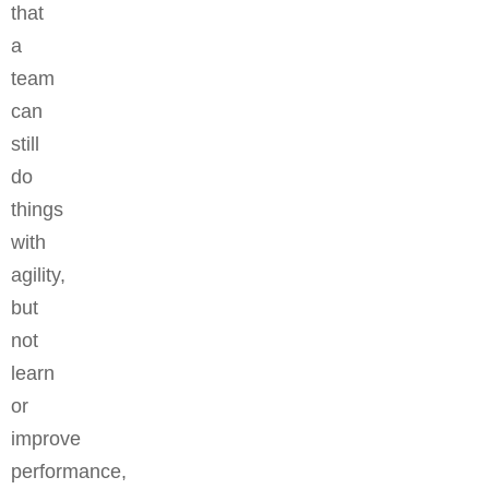
that
a
team
can
still
do
things
with
agility,
but
not
learn
or
improve
performance,