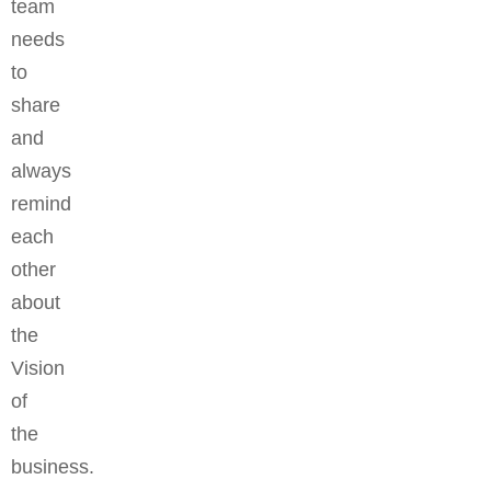
team
needs
to
share
and
always
remind
each
other
about
the
Vision
of
the
business.