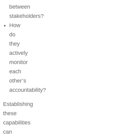
between
stakeholders?
How
do
they
actively
monitor
each
other’s
accountability?
Establishing
these
capabilities
can