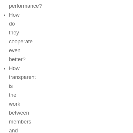
performance?
How
do
they
cooperate
even
better?
How
transparent
is
the
work
between
members
and