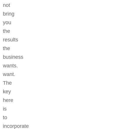
not
bring
you
the
results
the
business
wants.
want.
The
key
here
is
to
incorporate