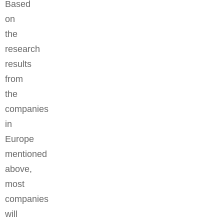
Based
on
the
research
results
from
the
companies
in
Europe
mentioned
above,
most
companies
will