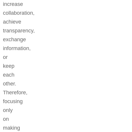
increase
collaboration,
achieve
transparency,
exchange
information,
or
keep
each
other.
Therefore,
focusing
only
on
making