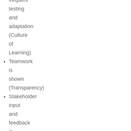
frequent
testing
and
adaptation
(Culture
of
Learning)
Teamwork
is
shown
(Transparency)
Stakeholder
input
and
feedback