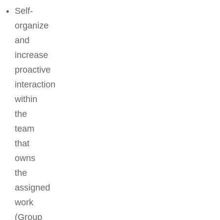
Self-
organize
and
increase
proactive
interaction
within
the
team
that
owns
the
assigned
work
(Group