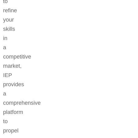
to
refine
your
skills
in
a
competitive
market,
IEP
provides
a
comprehensive
platform
to
propel