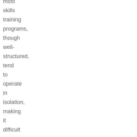
most
skills
training
programs,
though
well-
structured,
tend
to
operate
in
isolation,
making
it
difficult