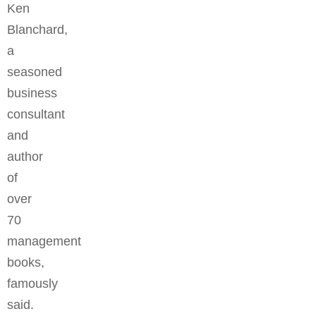
Ken
Blanchard,
a
seasoned
business
consultant
and
author
of
over
70
management
books,
famously
said.