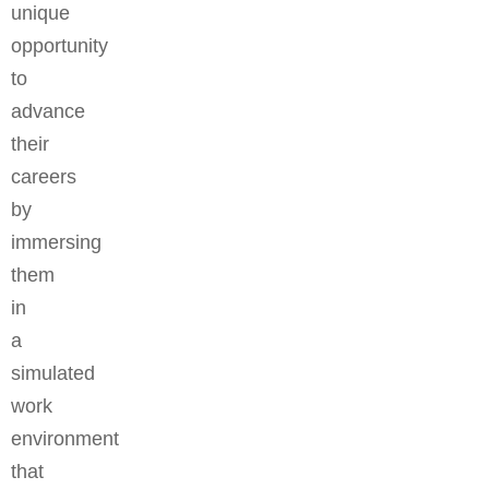
unique
opportunity
to
advance
their
careers
by
immersing
them
in
a
simulated
work
environment
that