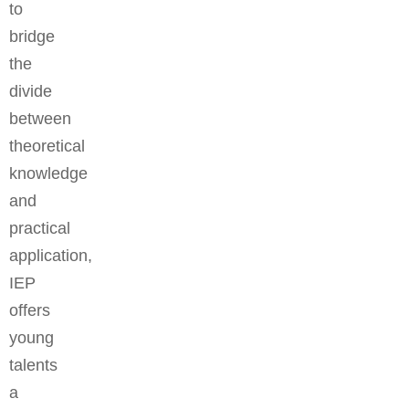
to
bridge
the
divide
between
theoretical
knowledge
and
practical
application,
IEP
offers
young
talents
a