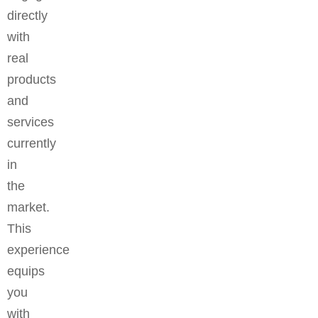
directly
with
real
products
and
services
currently
in
the
market.
This
experience
equips
you
with