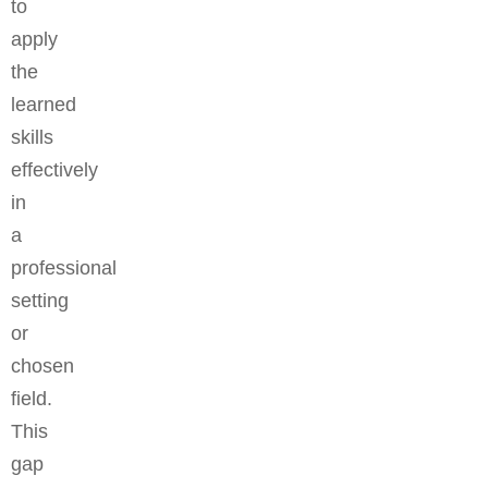
to
apply
the
learned
skills
effectively
in
a
professional
setting
or
chosen
field.
This
gap