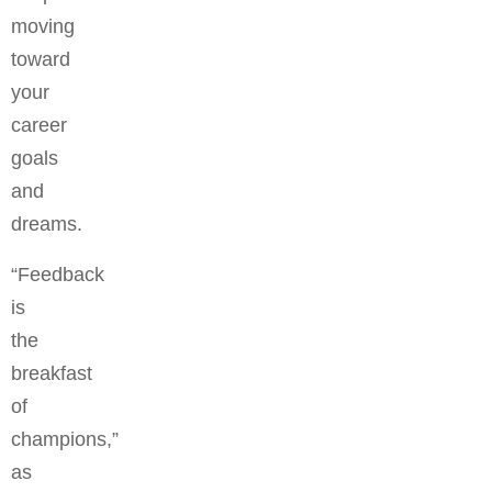
moving
toward
your
career
goals
and
dreams.
“Feedback
is
the
breakfast
of
champions,”
as