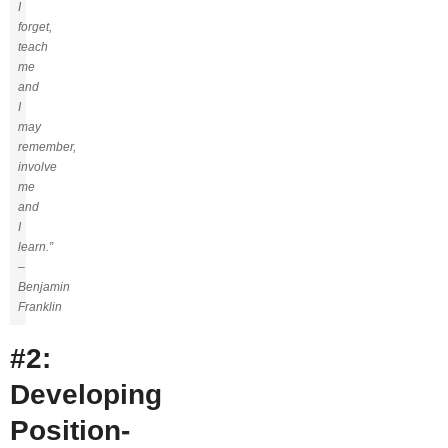
I
forget,
teach
me
and
I
may
remember,
involve
me
and
I
learn.”
–
Benjamin
Franklin
#2:
Developing
Position-