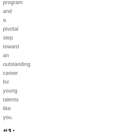
program
and
a
pivotal
step
toward
an
outstanding
career
for
young
talents
like
you.
#1: