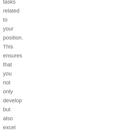
tasks
related
to
your
position.
This
ensures
that
you
not
only
develop
but
also
excel