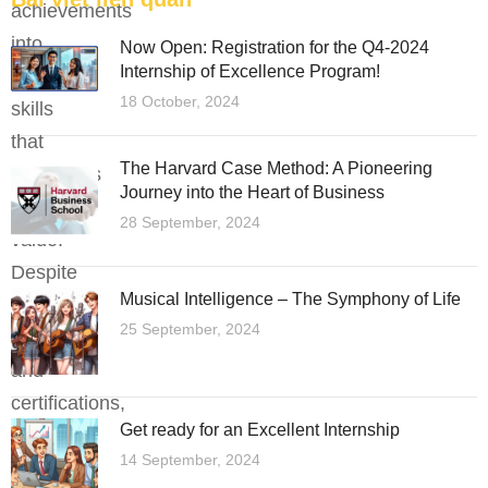
achievements
into
Now Open: Registration for the Q4-2024
Internship of Excellence Program!
practical
18 October, 2024
skills
that
The Harvard Case Method: A Pioneering
employers
Journey into the Heart of Business
highly
28 September, 2024
value.
Despite
Musical Intelligence – The Symphony of Life
holding
25 September, 2024
degrees
and
certifications,
Get ready for an Excellent Internship
many
14 September, 2024
still