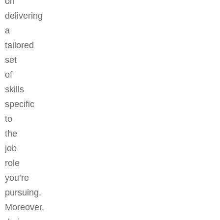
on
delivering
a
tailored
set
of
skills
specific
to
the
job
role
you’re
pursuing.
Moreover,