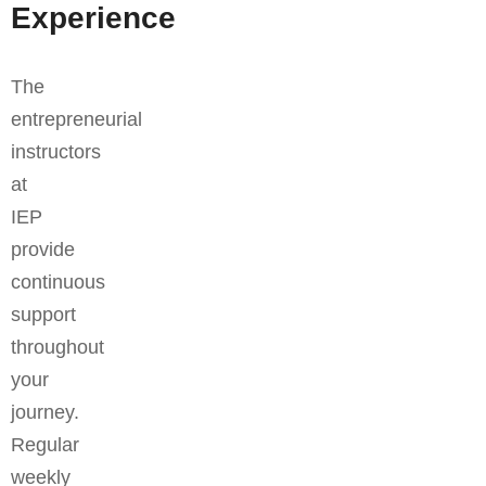
Experience
The
entrepreneurial
instructors
at
IEP
provide
continuous
support
throughout
your
journey.
Regular
weekly