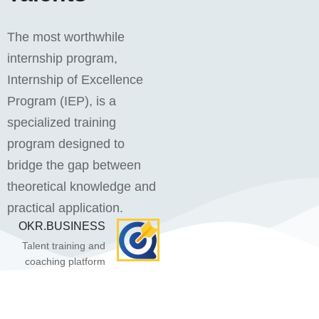
The most worthwhile
internship program,
Internship of Excellence
Program (IEP), is a
specialized training
program designed to
bridge the gap between
theoretical knowledge and
practical application.
OKR.BUSINESS
Talent training and
coaching platform