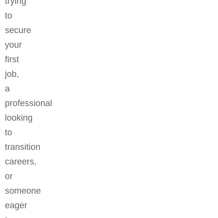
trying
to
secure
your
first
job,
a
professional
looking
to
transition
careers,
or
someone
eager