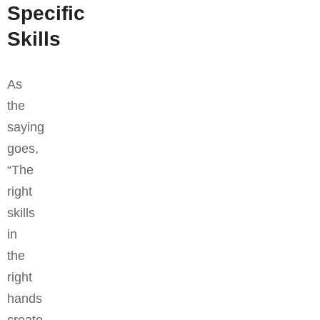
Specific
Skills
As
the
saying
goes,
“The
right
skills
in
the
right
hands