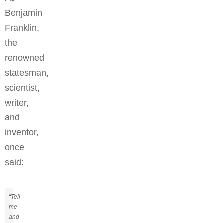
Benjamin
Franklin,
the
renowned
statesman,
scientist,
writer,
and
inventor,
once
said:
“Tell
me
and