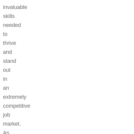
invaluable
skills
needed
to
thrive
and
stand
out
in
an
extremely
competitive
job
market.
As