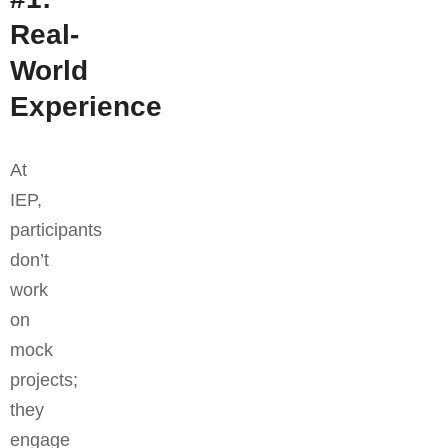
Real-
World
Experience
At
IEP,
participants
don’t
work
on
mock
projects;
they
engage