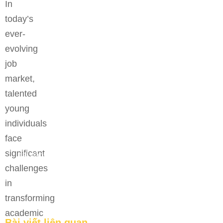
In
today’s
ever-
evolving
job
market,
talented
young
individuals
face
Bệ phóng vững chắc cho tương lai thành công của
significant
tài năng trẻ.
challenges
FEATURED
in
transforming
academic
Bài viết liên quan