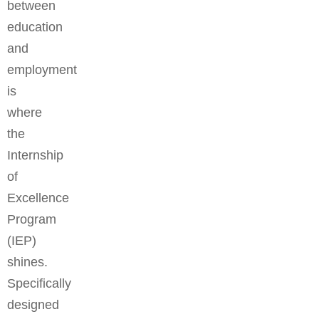
between
education
and
employment
is
where
the
Internship
of
Excellence
Program
(IEP)
shines.
Specifically
designed