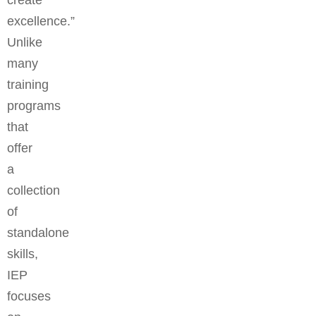
create
excellence.”
Unlike
many
training
programs
that
offer
a
collection
of
standalone
skills,
IEP
focuses