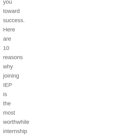
you
toward
success.
Here
are
10
reasons
why
joining
IEP
is
the
most
worthwhile
internship