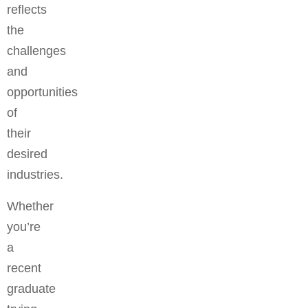
reflects
the
challenges
and
opportunities
of
their
desired
industries.
Whether
you’re
a
recent
graduate