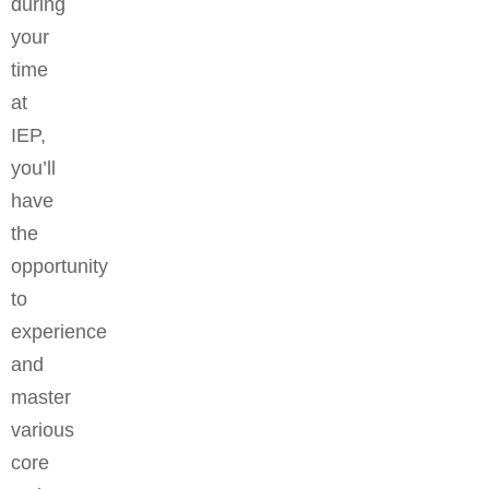
during
your
time
at
IEP,
you’ll
have
the
opportunity
to
experience
and
master
various
core