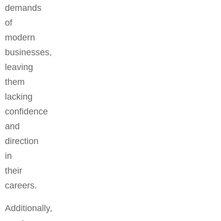
demands
of
modern
businesses,
leaving
them
lacking
confidence
and
direction
in
their
careers.
Additionally,