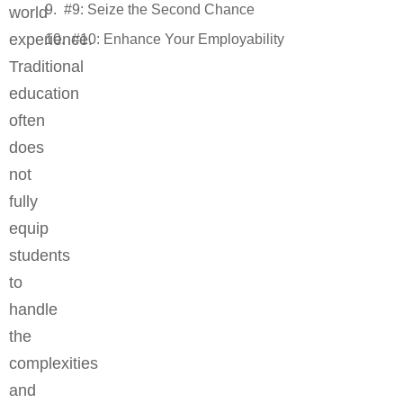
#9: Seize the Second Chance
world
experience.
#10: Enhance Your Employability
Traditional
education
often
does
not
fully
equip
students
to
handle
the
complexities
and