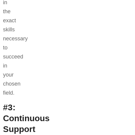
in
the
exact
skills
necessary
to
succeed
in
your
chosen
field.
#3:
Continuous
Support