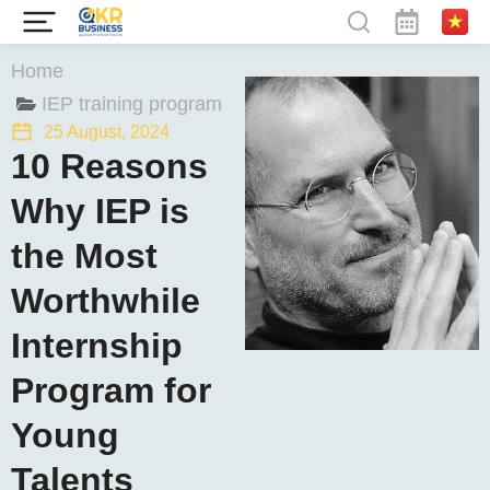
You are here:
Home
IEP training program
25 August, 2024
10 Reasons
Why IEP is
the Most
Worthwhile
Internship
Program for
Young
Talents