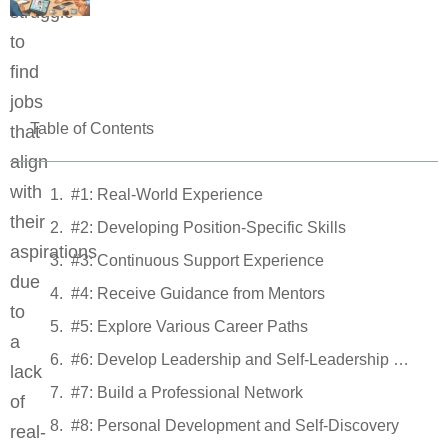
struggle
to
find
jobs
Table of Contents
that
align
with
#1: Real-World Experience
their
#2: Developing Position-Specific Skills
aspirations
#3: Continuous Support Experience
due
#4: Receive Guidance from Mentors
to
#5: Explore Various Career Paths
a
#6: Develop Leadership and Self-Leadership Skills
lack
#7: Build a Professional Network
of
#8: Personal Development and Self-Discovery
real-