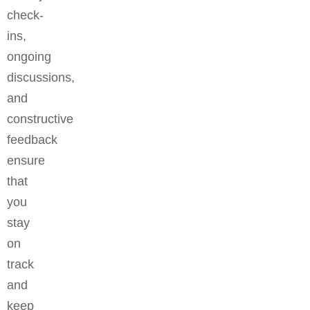
check-
ins,
ongoing
discussions,
and
constructive
feedback
ensure
that
you
stay
on
track
and
keep